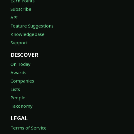
Earn Points
Subscribe
API
Feature Suggestions
Knowledgebase
Support
DISCOVER
On Today
Awards
Companies
Lists
People
Taxonomy
LEGAL
Terms of Service