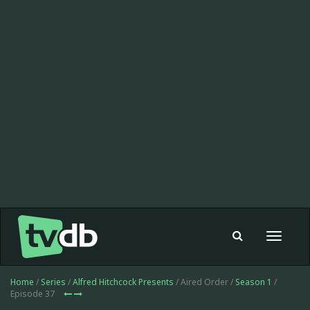
Toggle
navigat
Home
/
Series
/
Alfred Hitchcock Presents
/ Aired Order /
Season 1
/
Episode 37