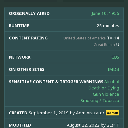
ORIGINALLY AIRED
June 10, 1956
RUNTIME
25 minutes
CONTENT RATING
TV-14
United States of America
U
Great Britain
NETWORK
CBS
ON OTHER SITES
IMDB
SENSITIVE CONTENT & TRIGGER WARNINGS
Alcohol
Death or Dying
Gun Violence
Smoking / Tobacco
CREATED
September 1, 2019 by
Administrator
admin
MODIFIED
August 22, 2022 by
2Ls1T