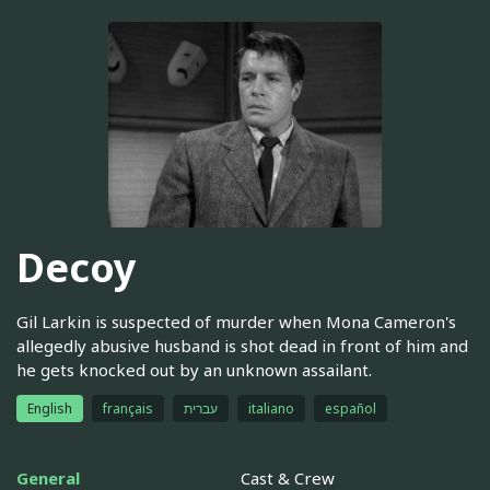
Decoy
Gil Larkin is suspected of murder when Mona Cameron's
allegedly abusive husband is shot dead in front of him and
he gets knocked out by an unknown assailant.
English
français
עברית
italiano
español
General
Cast & Crew