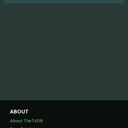
ABOUT
About TheTVDB