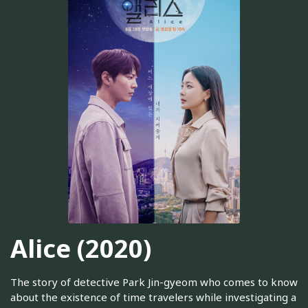
Alice (2020)
The story of detective Park Jin-gyeom who comes to know
about the existence of time travelers while investigating a