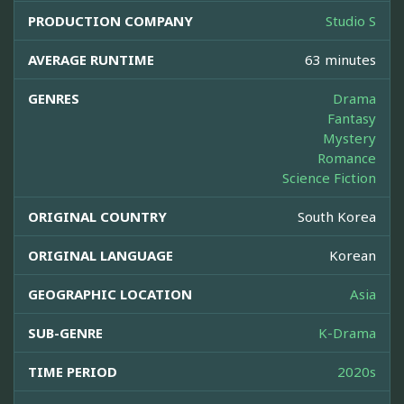
PRODUCTION COMPANY
Studio S
AVERAGE RUNTIME
63 minutes
GENRES
Drama
Fantasy
Mystery
Romance
Science Fiction
ORIGINAL COUNTRY
South Korea
ORIGINAL LANGUAGE
Korean
GEOGRAPHIC LOCATION
Asia
SUB-GENRE
K-Drama
TIME PERIOD
2020s