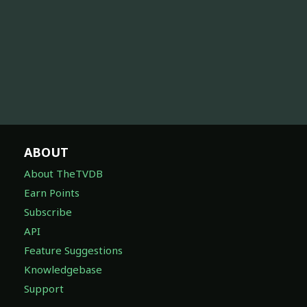
ABOUT
About TheTVDB
Earn Points
Subscribe
API
Feature Suggestions
Knowledgebase
Support