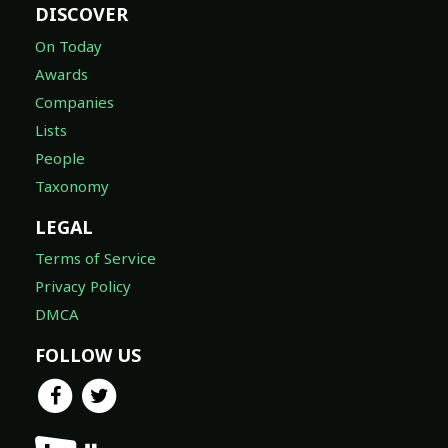
DISCOVER
On Today
Awards
Companies
Lists
People
Taxonomy
LEGAL
Terms of Service
Privacy Policy
DMCA
FOLLOW US