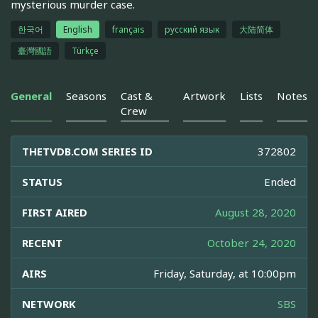
mysterious murder case.
한국어
English
français
русский язык
大陆简体
臺灣國語
Türkçe
General
Seasons
Cast &
Artwork
Lists
Notes
Crew
THETVDB.COM SERIES ID
372802
STATUS
Ended
FIRST AIRED
August 28, 2020
RECENT
October 24, 2020
AIRS
Friday, Saturday, at 10:00pm
NETWORK
SBS