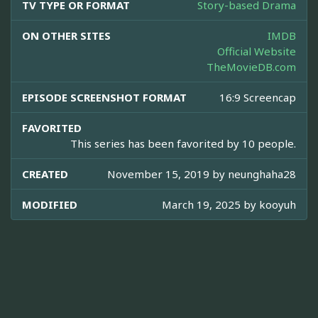
TV TYPE OR FORMAT
Story-based Drama
ON OTHER SITES
IMDB
Official Website
TheMovieDB.com
EPISODE SCREENSHOT FORMAT
16:9 Screencap
FAVORITED
This series has been favorited by 10 people.
CREATED
November 15, 2019 by
neunghaha28
MODIFIED
March 19, 2025 by
kooyuh