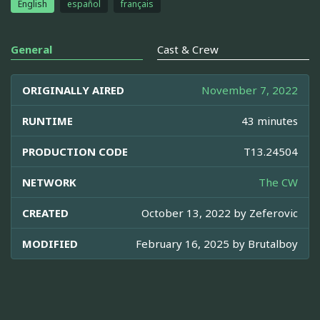
English
español
français
General
Cast & Crew
ORIGINALLY AIRED
November 7, 2022
RUNTIME
43 minutes
PRODUCTION CODE
T13.24504
NETWORK
The CW
CREATED
October 13, 2022 by
Zeferovic
MODIFIED
February 16, 2025 by
Brutalboy