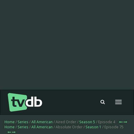
Toggle
navigat
Home
/
Series
/
All American
/ Aired Order /
Season 5
/ Episode 4
Home
/
Series
/
All American
/ Absolute Order /
Season 1
/ Episode 75