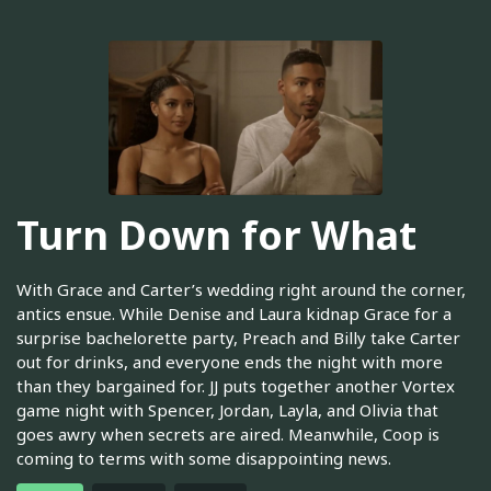
Turn Down for What
With Grace and Carter’s wedding right around the corner,
antics ensue. While Denise and Laura kidnap Grace for a
surprise bachelorette party, Preach and Billy take Carter
out for drinks, and everyone ends the night with more
than they bargained for. JJ puts together another Vortex
game night with Spencer, Jordan, Layla, and Olivia that
goes awry when secrets are aired. Meanwhile, Coop is
coming to terms with some disappointing news.