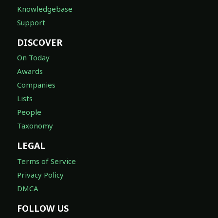
Knowledgebase
Support
DISCOVER
On Today
Awards
Companies
Lists
People
Taxonomy
LEGAL
Terms of Service
Privacy Policy
DMCA
FOLLOW US