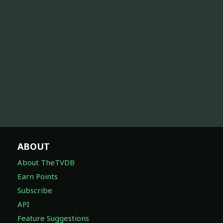
ABOUT
About TheTVDB
Earn Points
Subscribe
API
Feature Suggestions