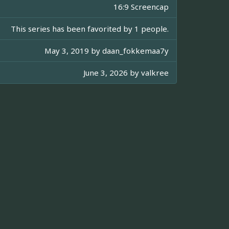
16:9 Screencap
This series has been favorited by 1 people.
May 3, 2019 by
daan_fokkemaa7y
June 3, 2026 by
valkree