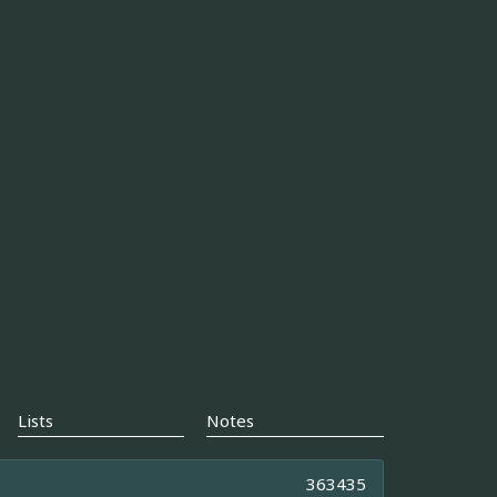
Lists
Notes
363435