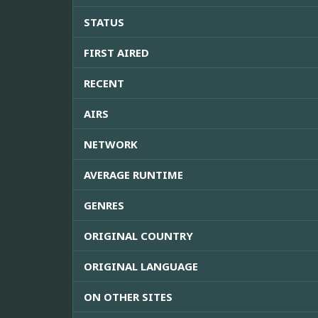
STATUS
FIRST AIRED
RECENT
AIRS
NETWORK
AVERAGE RUNTIME
GENRES
ORIGINAL COUNTRY
ORIGINAL LANGUAGE
ON OTHER SITES