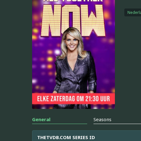
Nederl
General
Seasons
THETVDB.COM SERIES ID