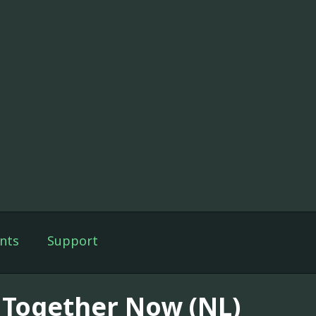
nts
Support
l Together Now (NL)