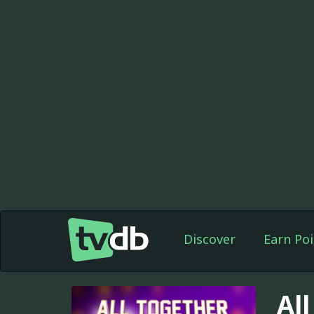
Discover
Earn Poi
Al