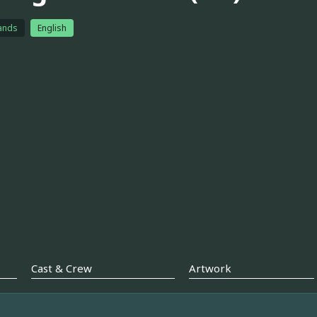
ands
English
Cast & Crew
Artwork