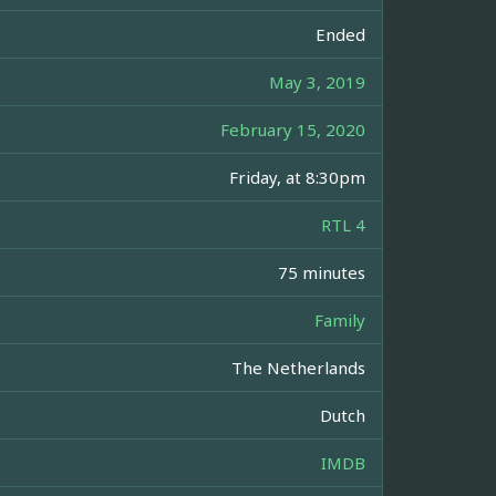
Ended
May 3, 2019
February 15, 2020
Friday, at 8:30pm
RTL 4
75 minutes
Family
The Netherlands
Dutch
IMDB