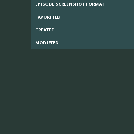
EPISODE SCREENSHOT FORMAT
FAVORITED
CREATED
MODIFIED