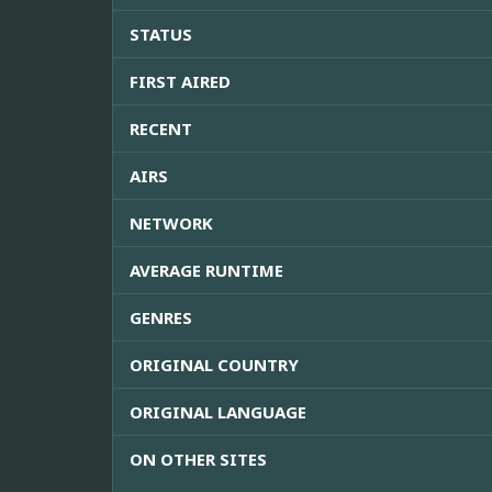
STATUS
FIRST AIRED
RECENT
AIRS
NETWORK
AVERAGE RUNTIME
GENRES
ORIGINAL COUNTRY
ORIGINAL LANGUAGE
ON OTHER SITES