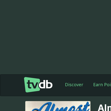
Discover
Earn Poi
Al