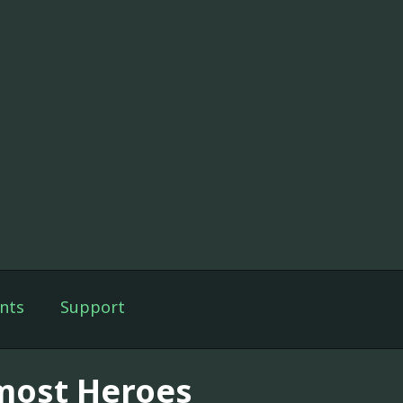
nts
Support
most Heroes