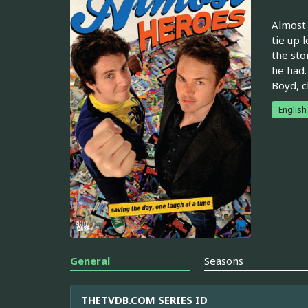
Almost 
tie up 
the sto
he had.
Boyd, c
English
General
Seasons
THETVDB.COM SERIES ID