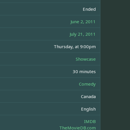
Ended
June 2, 2011
July 21, 2011
Thursday, at 9:00pm
Showcase
30 minutes
Comedy
Canada
English
IMDB
TheMovieDB.com