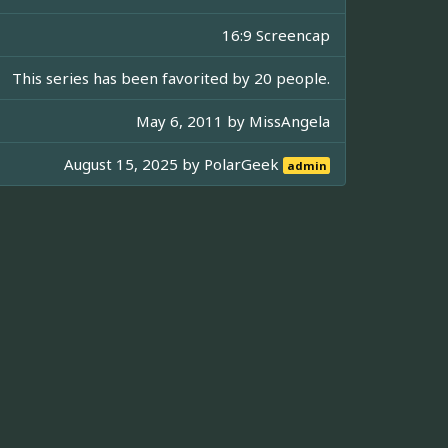
16:9 Screencap
This series has been favorited by 20 people.
May 6, 2011 by
MissAngela
August 15, 2025 by
PolarGeek
admin