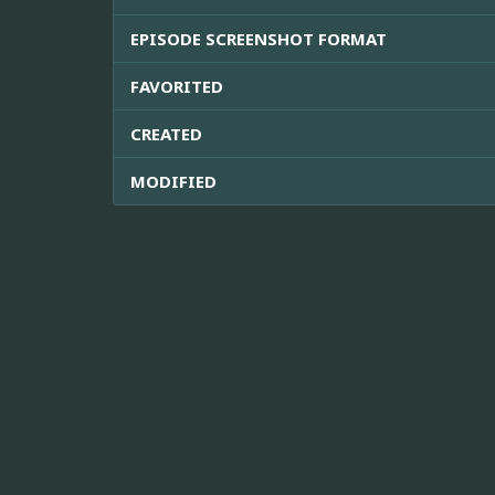
EPISODE SCREENSHOT FORMAT
FAVORITED
CREATED
MODIFIED