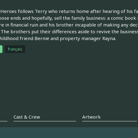
Heroes follows Terry who returns home after hearing of his fa
loose ends and hopefully, sell the family business: a comic book 
re in financial ruin and his brother incapable of making any d
 The brothers put their differences aside to revive the business
hildhood friend Bernie and property manager Rayna.
français
Cast & Crew
Artwork