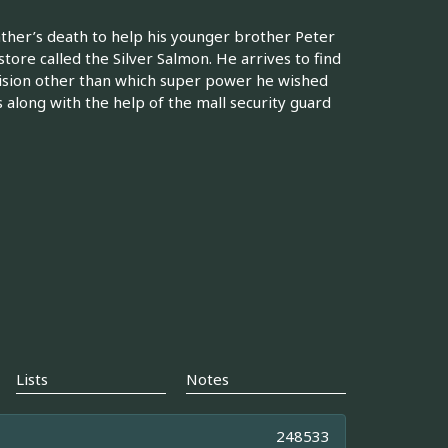
ther’s death to help his younger brother Peter
store called the Silver Salmon. He arrives to find
ecision other than which super power he wished
 along with the help of the mall security guard
Lists
Notes
248533