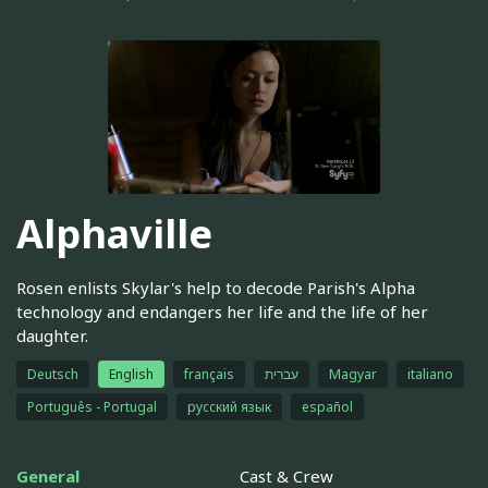
Alphaville
Rosen enlists Skylar's help to decode Parish's Alpha
technology and endangers her life and the life of her
daughter.
Deutsch
English
français
עברית
Magyar
italiano
Português - Portugal
русский язык
español
General
Cast & Crew