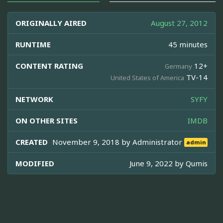
ORIGINALLY AIRED
August 27, 2012
RUNTIME
45 minutes
CONTENT RATING
12+
Germany
TV-14
United States of America
NETWORK
SYFY
ON OTHER SITES
IMDB
CREATED
November 9, 2018 by
Administrator
admin
MODIFIED
June 9, 2022 by
Qumis