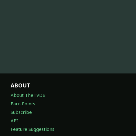
ABOUT
About TheTVDB
Earn Points
Subscribe
API
Feature Suggestions