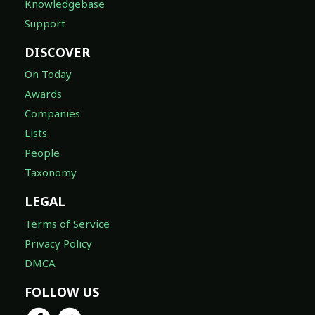
Knowledgebase
Support
DISCOVER
On Today
Awards
Companies
Lists
People
Taxonomy
LEGAL
Terms of Service
Privacy Policy
DMCA
FOLLOW US