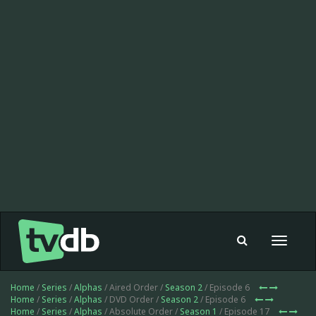
Toggle
navigat
Home
/
Series
/
Alphas
/ Aired Order /
Season 2
/ Episode 6
Home
/
Series
/
Alphas
/ DVD Order /
Season 2
/ Episode 6
Home
/
Series
/
Alphas
/ Absolute Order /
Season 1
/ Episode 17