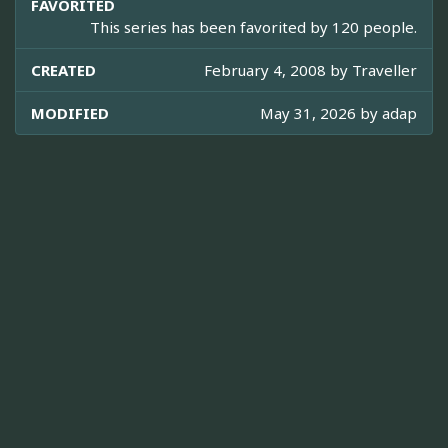
FAVORITED
This series has been favorited by 120 people.
CREATED
February 4, 2008 by
Traveller
MODIFIED
May 31, 2026 by
adap