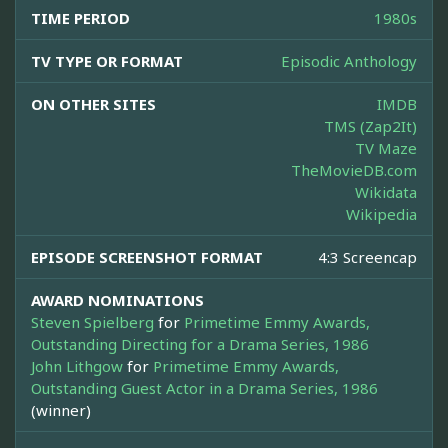
TIME PERIOD
1980s
TV TYPE OR FORMAT
Episodic Anthology
ON OTHER SITES
IMDB
TMS (Zap2It)
TV Maze
TheMovieDB.com
Wikidata
Wikipedia
EPISODE SCREENSHOT FORMAT
4:3 Screencap
AWARD NOMINATIONS
Steven Spielberg
for
Primetime Emmy Awards,
Outstanding Directing for a Drama Series, 1986
John Lithgow
for
Primetime Emmy Awards,
Outstanding Guest Actor in a Drama Series, 1986
(winner)