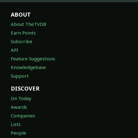
ABOUT
About TheTVDB
Earn Points
Subscribe
API
Feature Suggestions
Knowledgebase
Support
DISCOVER
On Today
Awards
Companies
Lists
People