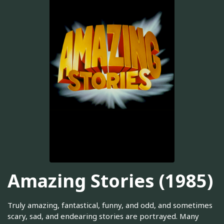
Amazing Stories (1985)
Truly amazing, fantastical, funny, and odd, and sometimes
scary, sad, and endearing stories are portrayed. Many