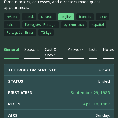
famous actors, actresses, and directors made guest
appearances.
čeština
dansk
Deutsch
English
français
עברית
italiano
Português - Portugal
русский язык
español
Português - Brasil
Türkçe
General
Seasons
Cast &
Artwork
Lists
Notes
Crew
THETVDB.COM SERIES ID
76149
STATUS
Ended
FIRST AIRED
September 29, 1985
RECENT
April 10, 1987
AIRS
Sunday,