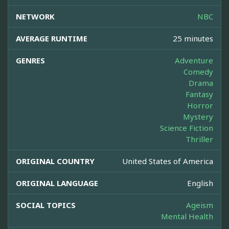
NETWORK
NBC
AVERAGE RUNTIME
25 minutes
GENRES
Adventure
Comedy
Drama
Fantasy
Horror
Mystery
Science Fiction
Thriller
ORIGINAL COUNTRY
United States of America
ORIGINAL LANGUAGE
English
SOCIAL TOPICS
Ageism
Mental Health