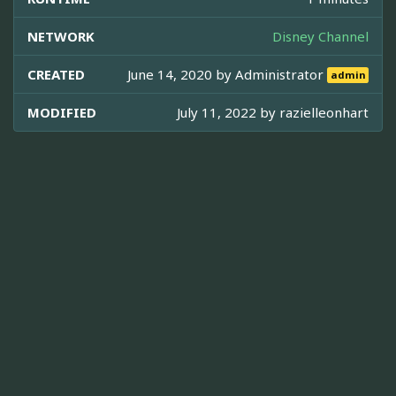
NETWORK
Disney Channel
CREATED
June 14, 2020 by
Administrator
admin
MODIFIED
July 11, 2022 by
razielleonhart