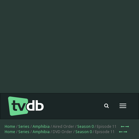
Toggle
navigat
Home
/
Series
/
Amphibia
/ Aired Order /
Season 0
/ Episode 11
Home
/
Series
/
Amphibia
/ DVD Order /
Season 0
/ Episode 11