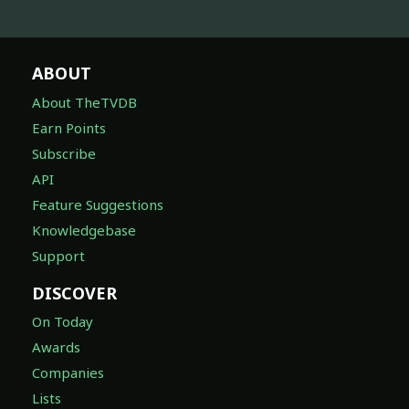
ABOUT
About TheTVDB
Earn Points
Subscribe
API
Feature Suggestions
Knowledgebase
Support
DISCOVER
On Today
Awards
Companies
Lists