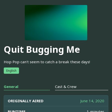
Quit Bugging Me
Hop Pop can't seem to catch a break these days!
English
General
Cast & Crew
ORIGINALLY AIRED
June 14, 2020
RUNTIME
1 minutes