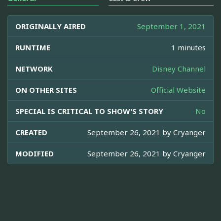
ORIGINALLY AIRED
September 1, 2021
RUNTIME
1 minutes
NETWORK
Disney Channel
ON OTHER SITES
Official Website
SPECIAL IS CRITICAL TO SHOW'S STORY
No
CREATED
September 26, 2021 by
Cryanger
MODIFIED
September 26, 2021 by
Cryanger