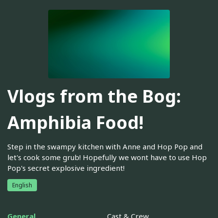
Vlogs from the Bog:
Amphibia Food!
Step in the swampy kitchen with Anne and Hop Pop and
let's cook some grub! Hopefully we wont have to use Hop
Pop's secret explosive ingredient!
English
General
Cast & Crew