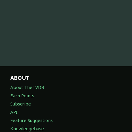
ABOUT
About TheTVDB
Earn Points
Subscribe
API
Feature Suggestions
Knowledgebase