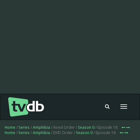
Toggle
navigat
Home
/
Series
/
Amphibia
/ Aired Order /
Season 0
/ Episode 18
Home
/
Series
/
Amphibia
/ DVD Order /
Season 0
/ Episode 18