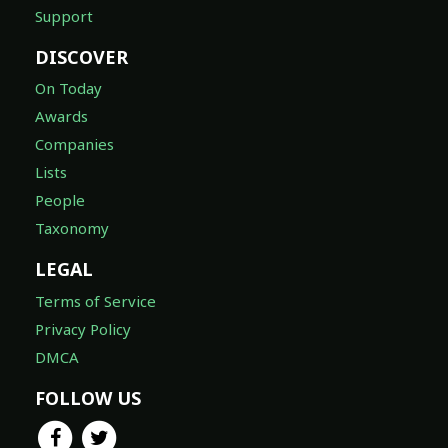
Support
DISCOVER
On Today
Awards
Companies
Lists
People
Taxonomy
LEGAL
Terms of Service
Privacy Policy
DMCA
FOLLOW US