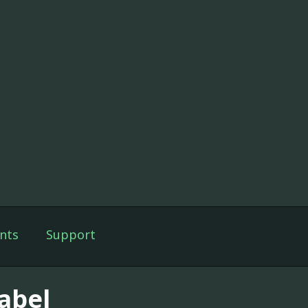
nts
Support
abel