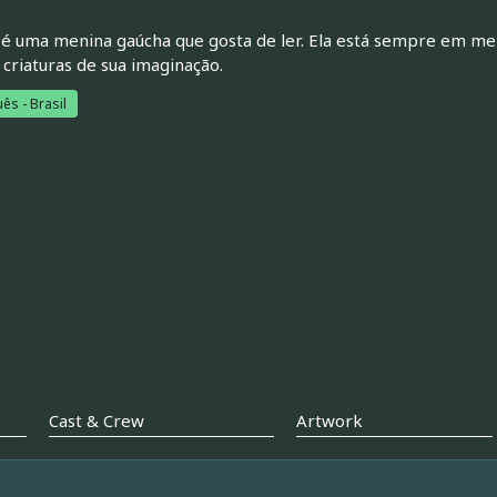
é uma menina gaúcha que gosta de ler. Ela está sempre em meio
 criaturas de sua imaginação.
ês - Brasil
Cast & Crew
Artwork