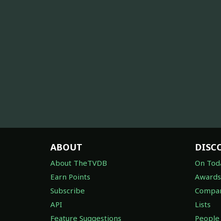
ABOUT
DISC
About TheTVDB
On Tod
Earn Points
Awards
Subscribe
Compan
API
Lists
Feature Suggestions
People