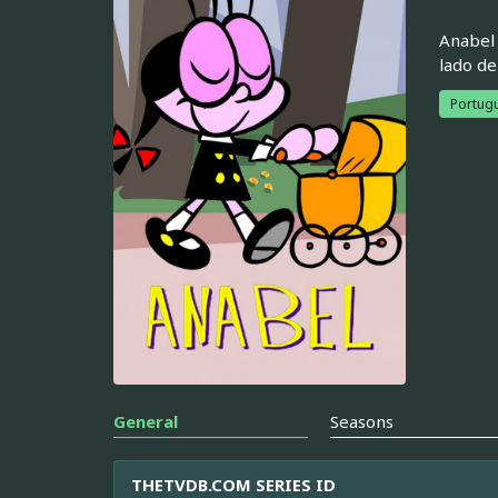
Anabel 
lado de
Portugu
General
Seasons
THETVDB.COM SERIES ID