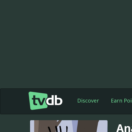
Discover
Earn Poi
An