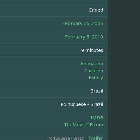
Ended
February 26, 2005
February 5, 2010
9 minutes
Animation
Children
Family
Brazil
Portuguese - Brazil
IMDB
TheMovieDB.com
Trailer
Portuguese - Brazil