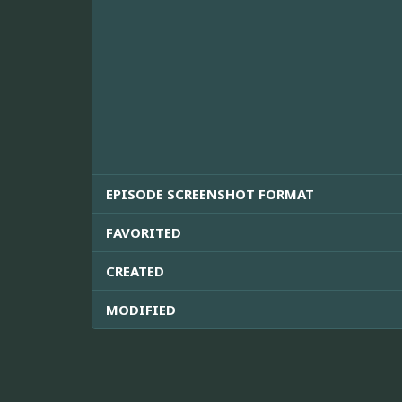
EPISODE SCREENSHOT FORMAT
FAVORITED
CREATED
MODIFIED