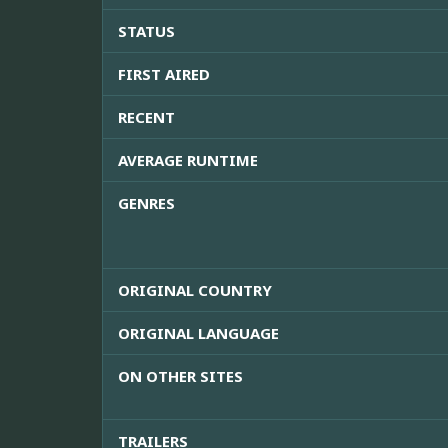
STATUS
FIRST AIRED
RECENT
AVERAGE RUNTIME
GENRES
ORIGINAL COUNTRY
ORIGINAL LANGUAGE
ON OTHER SITES
TRAILERS