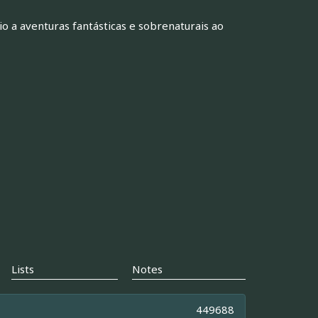
 a aventuras fantásticas e sobrenaturais ao
Lists
Notes
449688