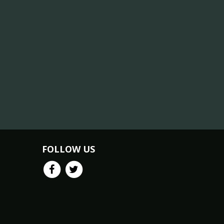
FOLLOW US