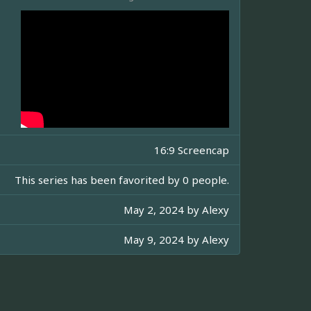
16:9 Screencap
This series has been favorited by 0 people.
May 2, 2024 by
Alexy
May 9, 2024 by
Alexy