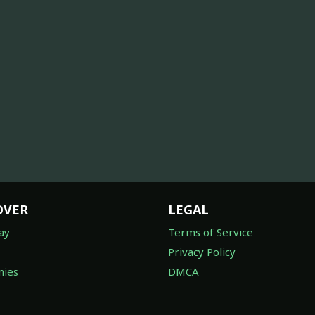
OVER
LEGAL
ay
Terms of Service
Privacy Policy
ies
DMCA