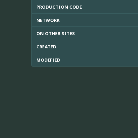
PRODUCTION CODE
NETWORK
ON OTHER SITES
CREATED
MODIFIED