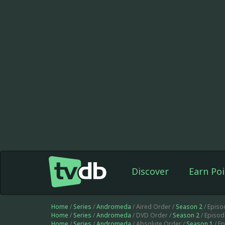
Discover
Earn Poi
Home
/
Series
/
Andromeda
/ Aired Order /
Season 2
/ Episo
Home
/
Series
/
Andromeda
/ DVD Order /
Season 2
/ Episod
Home
/
Series
/
Andromeda
/ Absolute Order /
Season 1
/ E