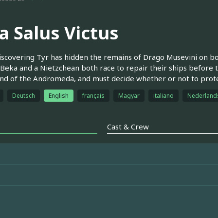
a Salus Victus
iscovering Tyr has hidden the remains of Drago Musevini on b
. Beka and a Nietzchean both race to repair their ships before 
 of the Andromeda, and must decide whether or not to protec
Deutsch
English
français
Magyar
italiano
Nederland
Cast & Crew