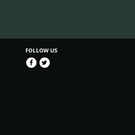
FOLLOW US