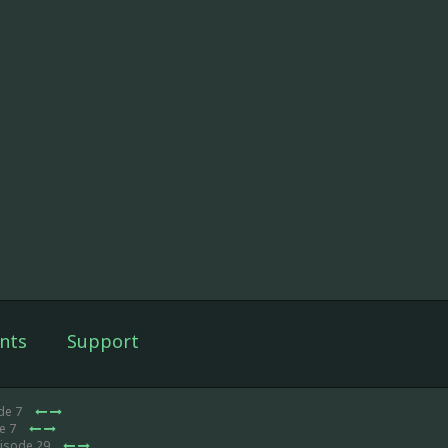
nts
Support
de 7
e 7
pisode 29