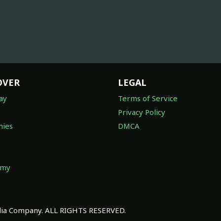
OVER
LEGAL
ay
Terms of Service
Privacy Policy
ies
DMCA
omy
a Company. ALL RIGHTS RESERVED.