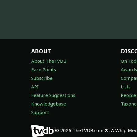
ABOUT
DISC
About TheTVDB
On Tod
Earn Points
Awards
Subscribe
Compan
API
Lists
Feature Suggestions
People
Knowledgebase
Taxon
Support
© 2026 TheTVDB.com ®, A Whip Medi