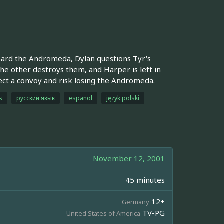
oard the Andromeda, Dylan questions Tyr's
the other destroys them, and Harper is left in
t a convoy and risk losing the Andromeda.
s
русский язык
español
język polski
November 12, 2001
45 minutes
12+
Germany
TV-PG
United States of America