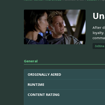
Un
After d
loyalty
command
čeština
General
ORIGINALLY AIRED
RUNTIME
CONTENT RATING