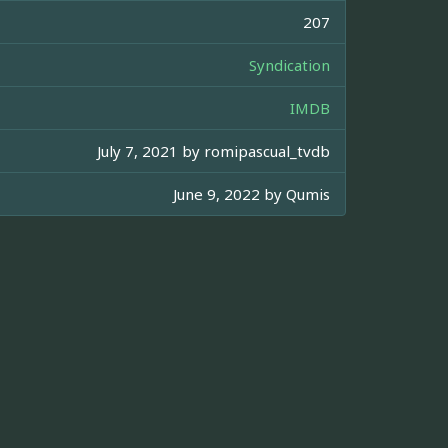
207
Syndication
IMDB
July 7, 2021 by
romipascual_tvdb
June 9, 2022 by
Qumis