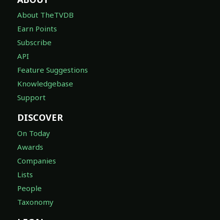
About TheTVDB
Earn Points
Subscribe
API
Feature Suggestions
Knowledgebase
Support
DISCOVER
On Today
Awards
Companies
Lists
People
Taxonomy