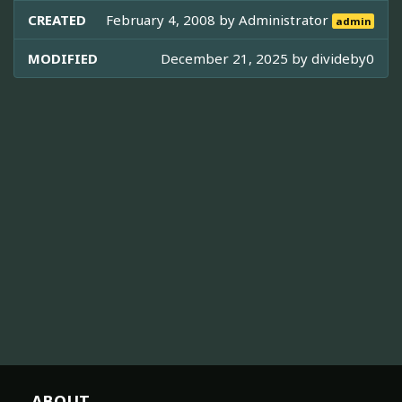
CREATED
February 4, 2008 by
Administrator
admin
MODIFIED
December 21, 2025 by
divideby0
ABOUT