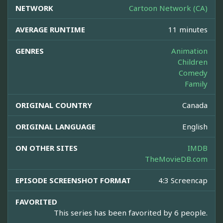
NETWORK
Cartoon Network (CA)
AVERAGE RUNTIME
11 minutes
GENRES
Animation
Children
Comedy
Family
ORIGINAL COUNTRY
Canada
ORIGINAL LANGUAGE
English
ON OTHER SITES
IMDB
TheMovieDB.com
EPISODE SCREENSHOT FORMAT
4:3 Screencap
FAVORITED
This series has been favorited by 6 people.