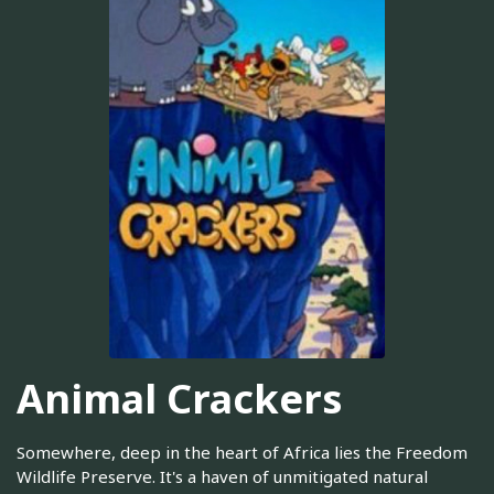
Animal Crackers
Somewhere, deep in the heart of Africa lies the Freedom
Wildlife Preserve. It's a haven of unmitigated natural