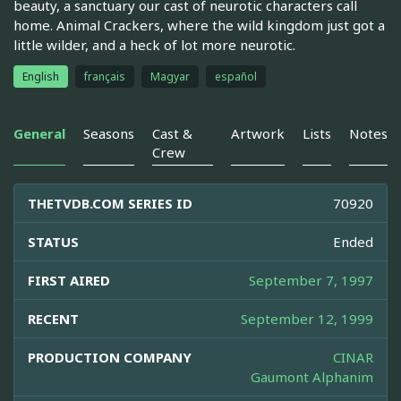
beauty, a sanctuary our cast of neurotic characters call
home. Animal Crackers, where the wild kingdom just got a
little wilder, and a heck of lot more neurotic.
English
français
Magyar
español
General
Seasons
Cast &
Artwork
Lists
Notes
Crew
THETVDB.COM SERIES ID
70920
STATUS
Ended
FIRST AIRED
September 7, 1997
RECENT
September 12, 1999
PRODUCTION COMPANY
CINAR
Gaumont Alphanim