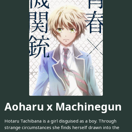
Aoharu x Machinegun
Hotaru Tachibana is a girl disguised as a boy. Through
strange circumstances she finds herself drawn into the