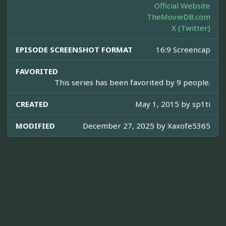
Official Website
TheMovieDB.com
X (Twitter)
EPISODE SCREENSHOT FORMAT
16:9 Screencap
FAVORITED
This series has been favorited by 9 people.
CREATED
May 1, 2015 by
sp1ti
MODIFIED
December 27, 2025 by
Xaxofe5365