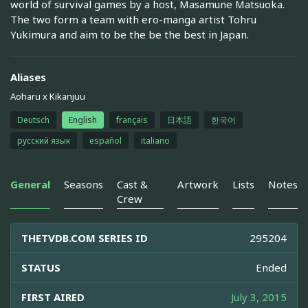
world of survival games by a host, Masamune Matsuoka.
The two form a team with ero-manga artist Tohru
Yukimura and aim to be the be the best in Japan.
Aliases
Aoharu x Kikanjuu
Deutsch
English
français
日本語
한국어
русский язык
español
italiano
General
Seasons
Cast &
Artwork
Lists
Notes
Crew
THETVDB.COM SERIES ID
295204
STATUS
Ended
FIRST AIRED
July 3, 2015