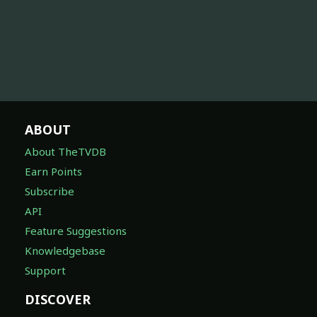
ABOUT
About TheTVDB
Earn Points
Subscribe
API
Feature Suggestions
Knowledgebase
Support
DISCOVER