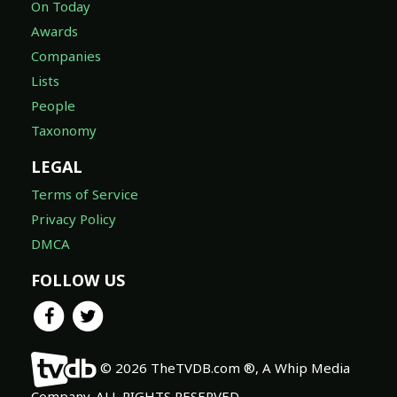
On Today
Awards
Companies
Lists
People
Taxonomy
LEGAL
Terms of Service
Privacy Policy
DMCA
FOLLOW US
© 2026 TheTVDB.com ®, A Whip Media
Company. ALL RIGHTS RESERVED.