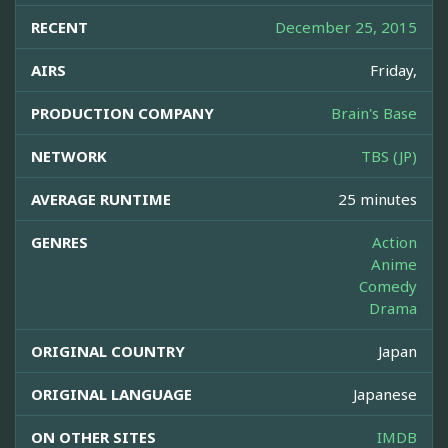
RECENT
December 25, 2015
AIRS
Friday,
PRODUCTION COMPANY
Brain's Base
NETWORK
TBS (JP)
AVERAGE RUNTIME
25 minutes
GENRES
Action
Anime
Comedy
Drama
ORIGINAL COUNTRY
Japan
ORIGINAL LANGUAGE
Japanese
ON OTHER SITES
IMDB