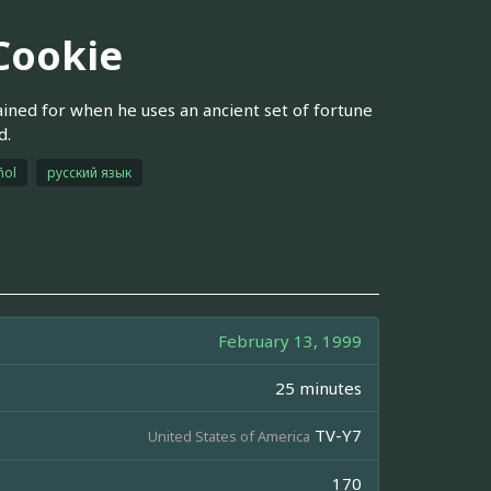
 Cookie
ained for when he uses an ancient set of fortune
d.
ñol
русский язык
February 13, 1999
25 minutes
TV-Y7
United States of America
170