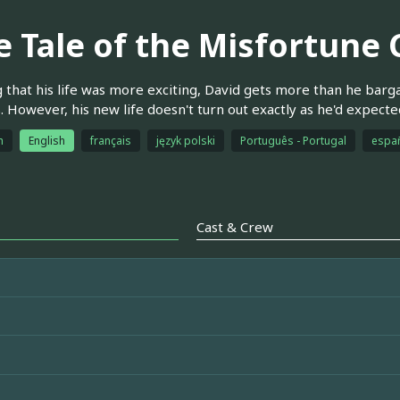
e Tale of the Misfortune
 that his life was more exciting, David gets more than he barg
. However, his new life doesn't turn out exactly as he'd expecte
h
English
français
język polski
Português - Portugal
espa
Cast & Crew