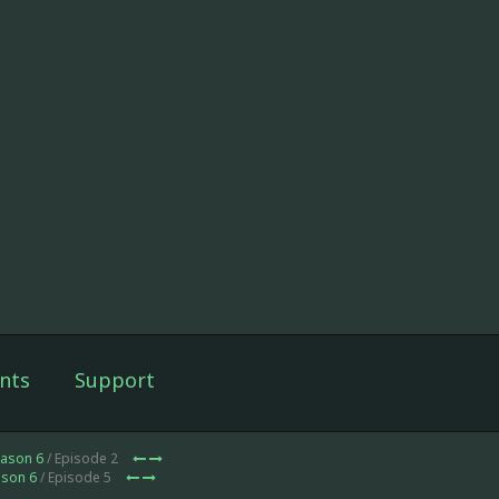
nts
Support
ason 6
/ Episode 2
son 6
/ Episode 5