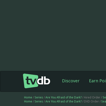
Discover
Earn Poi
Home
/
Series
/
Are You Afraid of the Dark?
/ Aired Order /
Se
Home
/
Series
/
Are You Afraid of the Dark?
/ DVD Order /
Sea