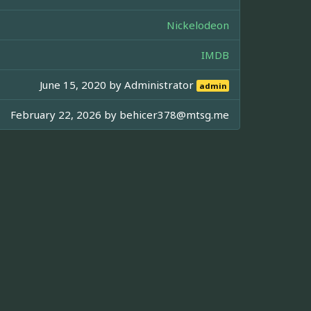
Nickelodeon
IMDB
June 15, 2020 by
Administrator
admin
February 22, 2026 by
behicer378@mtsg.me