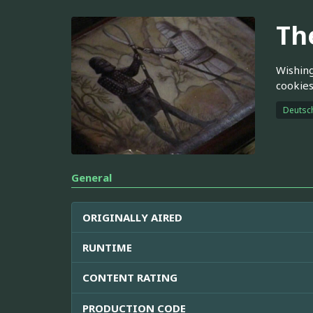
Th
Wishing
cookies
Deutsc
General
ORIGINALLY AIRED
RUNTIME
CONTENT RATING
PRODUCTION CODE