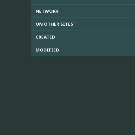
NETWORK
ON OTHER SITES
CREATED
MODIFIED