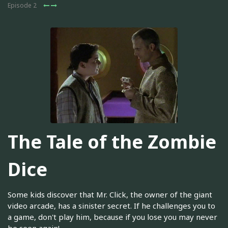
Episode 2
The Tale of the Zombie
Dice
Some kids discover that Mr. Click, the owner of the giant
video arcade, has a sinister secret. If he challenges you to
a game, don't play him, because if you lose you may never
be seen again!