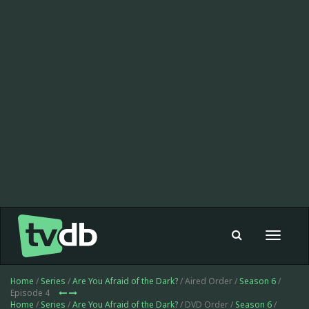
Toggle
navigat
Home
/
Series
/
Are You Afraid of the Dark?
/ Aired Order /
Season 6
/
Episode 4
Home
/
Series
/
Are You Afraid of the Dark?
/ DVD Order /
Season 6
/