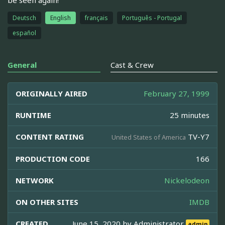
Deutsch
English
français
Português - Portugal
español
General
Cast & Crew
ORIGINALLY AIRED
February 27, 1999
RUNTIME
25 minutes
CONTENT RATING
TV-Y7
United States of America
PRODUCTION CODE
166
NETWORK
Nickelodeon
ON OTHER SITES
IMDB
CREATED
June 15, 2020 by
Administrator
admin