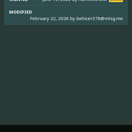
MODIFIED
February 22, 2026 by
behicer378@mtsg.me