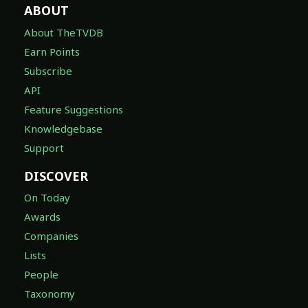
ABOUT
About TheTVDB
Earn Points
Subscribe
API
Feature Suggestions
Knowledgebase
Support
DISCOVER
On Today
Awards
Companies
Lists
People
Taxonomy