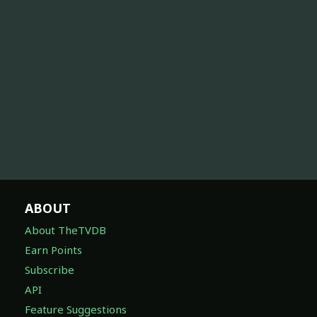
ABOUT
About TheTVDB
Earn Points
Subscribe
API
Feature Suggestions