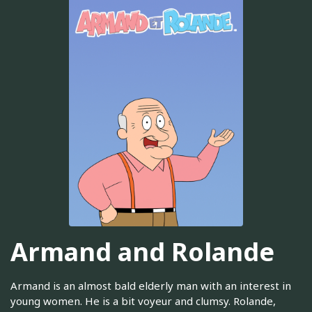
Armand and Rolande
Armand is an almost bald elderly man with an interest in
young women. He is a bit voyeur and clumsy. Rolande,