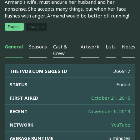
Armand's wife, must endure her husband and her
nonsense. She accepts many things, but when her face
flushes with anger, Armand would be better off running!
English
français
General
Seasons
Cast &
Artwork
Lists
Notes
Crew
THETVDB.COM SERIES ID
366917
STATUS
Ended
FIRST AIRED
October 21, 2016
RECENT
November 6, 2019
NETWORK
YouTube
AVERAGE RUNTIME
5 minutes