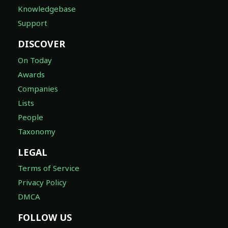
Knowledgebase
Support
DISCOVER
On Today
Awards
Companies
Lists
People
Taxonomy
LEGAL
Terms of Service
Privacy Policy
DMCA
FOLLOW US