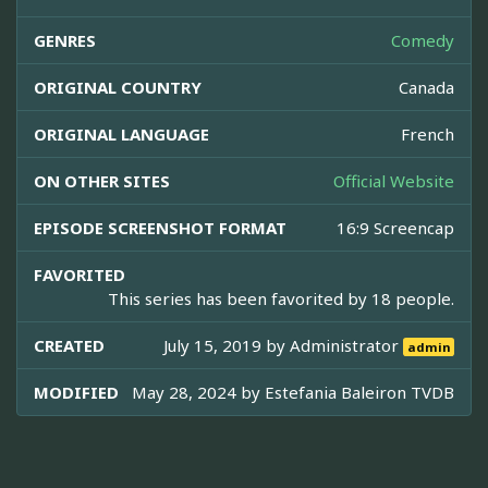
GENRES
Comedy
ORIGINAL COUNTRY
Canada
ORIGINAL LANGUAGE
French
ON OTHER SITES
Official Website
EPISODE SCREENSHOT FORMAT
16:9 Screencap
FAVORITED
This series has been favorited by 18 people.
CREATED
July 15, 2019 by
Administrator
admin
MODIFIED
May 28, 2024 by
Estefania Baleiron TVDB