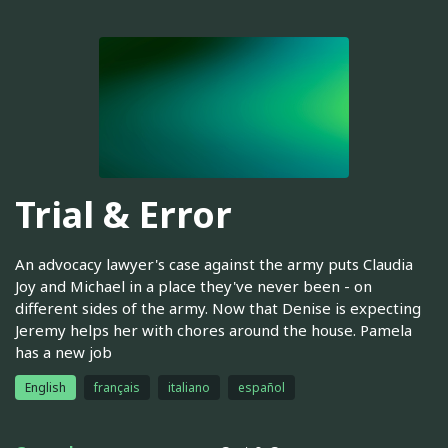
Trial & Error
An advocacy lawyer's case against the army puts Claudia
Joy and Michael in a place they've never been - on
different sides of the army. Now that Denise is expecting
Jeremy helps her with chores around the house. Pamela
has a new job
English
français
italiano
español