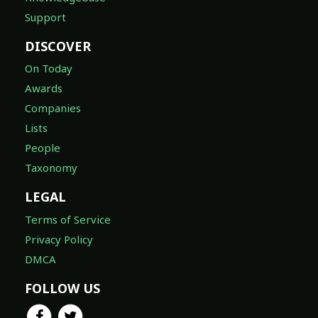
Support
DISCOVER
On Today
Awards
Companies
Lists
People
Taxonomy
LEGAL
Terms of Service
Privacy Policy
DMCA
FOLLOW US