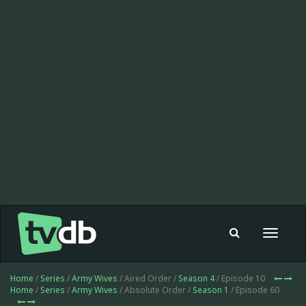
Toggle
navigat
Home
/
Series
/
Army Wives
/ Aired Order /
Season 4
/ Episode 10
Home
/
Series
/
Army Wives
/ Absolute Order /
Season 1
/ Episode 60