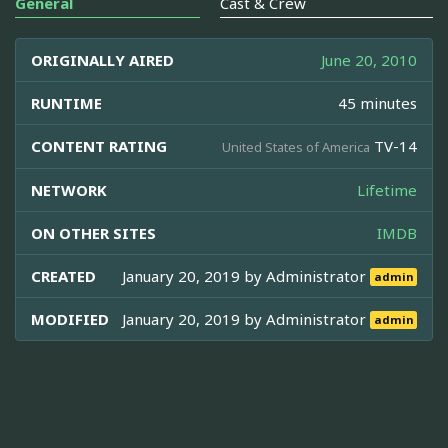
General
Cast & Crew
ORIGINALLY AIRED
June 20, 2010
RUNTIME
45 minutes
CONTENT RATING
TV-14
United States of America
NETWORK
Lifetime
ON OTHER SITES
IMDB
CREATED
January 20, 2019 by
Administrator
admin
MODIFIED
January 20, 2019 by
Administrator
admin