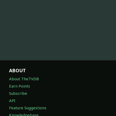
ABOUT
About TheTVDB
Earn Points
Subscribe
API
Feature Suggestions
Knowledgebase