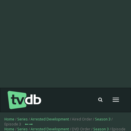
Toggle
navigat
Home
/
Series
/
Arrested Development
/ Aired Order /
Season 3
/
Episode 3
Home
/
Series
/
Arrested Development
/ DVD Order /
Season 3
/ Episode