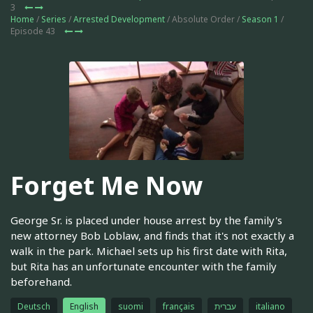
3
Home
/
Series
/
Arrested Development
/ Absolute Order /
Season 1
/
Episode 43
Forget Me Now
George Sr. is placed under house arrest by the family's
new attorney Bob Loblaw, and finds that it's not exactly a
walk in the park. Michael sets up his first date with Rita,
but Rita has an unfortunate encounter with the family
beforehand.
Deutsch
English
suomi
français
עברית
italiano