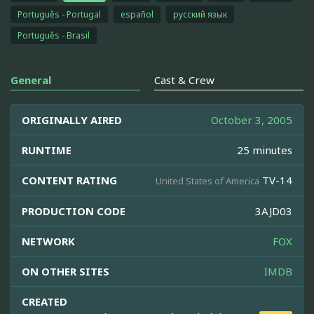
Português - Portugal
español
русский язык
Português - Brasil
General
Cast & Crew
ORIGINALLY AIRED
October 3, 2005
RUNTIME
25 minutes
CONTENT RATING
TV-14
United States of America
PRODUCTION CODE
3AJD03
NETWORK
FOX
ON OTHER SITES
IMDB
CREATED