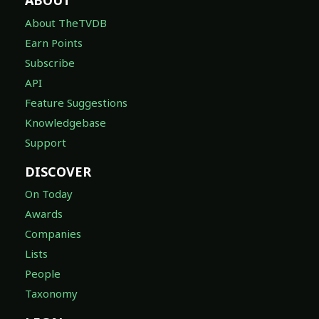
ABOUT
About TheTVDB
Earn Points
Subscribe
API
Feature Suggestions
Knowledgebase
Support
DISCOVER
On Today
Awards
Companies
Lists
People
Taxonomy