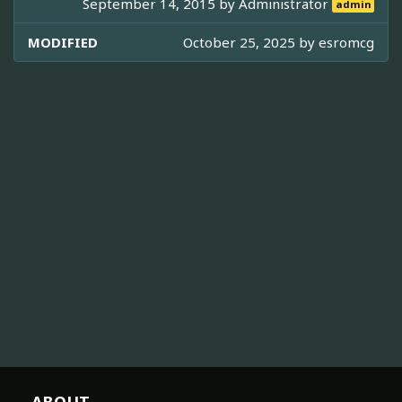
September 14, 2015 by
Administrator
admin
MODIFIED
October 25, 2025 by
esromcg