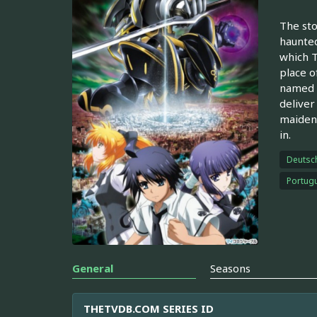
The sto
haunted
which T
place o
named S
deliver
maiden,
in.
Deutsc
Portugu
General
Seasons
THETVDB.COM SERIES ID