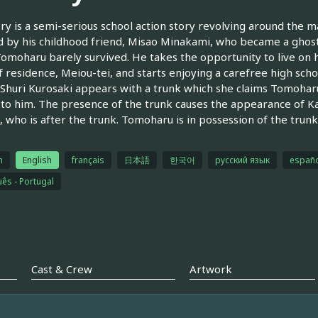
ry is a semi-serious school action story revolving around the
 by his childhood friend, Misao Minakami, who became a ghost a
omoharu barely survived. He takes the opportunity to live on 
f residence, Meiou-tei, and starts enjoying a carefree high school
huri Kurosaki appears with a trunk which she claims Tomohar
 to him. The presence of the trunk causes the appearance of Kan
 who is after the trunk. Tomoharu is in possession of the trunk
h
English
français
日本語
한국어
русский язык
españo
ês - Portugal
Cast & Crew
Artwork