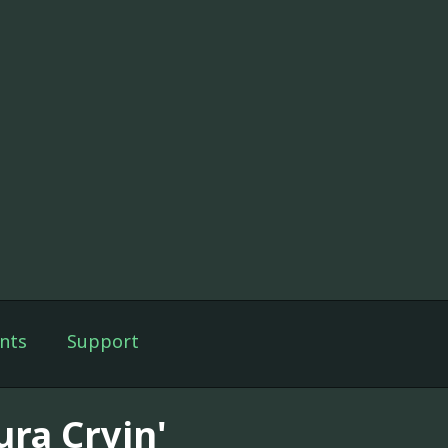
nts
Support
ura Cryin'