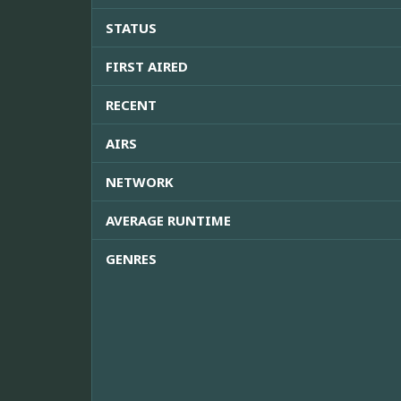
STATUS
FIRST AIRED
RECENT
AIRS
NETWORK
AVERAGE RUNTIME
GENRES