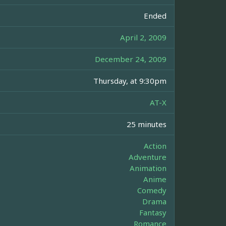
Ended
April 2, 2009
December 24, 2009
Thursday, at 9:30pm
AT-X
25 minutes
Action
Adventure
Animation
Anime
Comedy
Drama
Fantasy
Romance