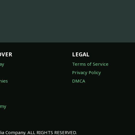
OVER
LEGAL
ay
Terms of Service
Privacy Policy
ies
DMCA
omy
a Company. ALL RIGHTS RESERVED.