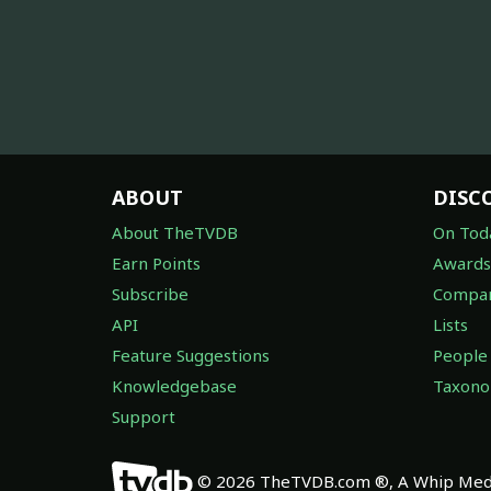
ABOUT
DISC
About TheTVDB
On Tod
Earn Points
Awards
Subscribe
Compan
API
Lists
Feature Suggestions
People
Knowledgebase
Taxon
Support
© 2026 TheTVDB.com ®, A Whip Medi