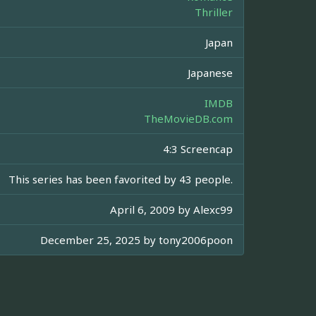
Thriller
Japan
Japanese
IMDB
TheMovieDB.com
4:3 Screencap
This series has been favorited by 43 people.
April 6, 2009 by
Alexc99
December 25, 2025 by
tony2006poon