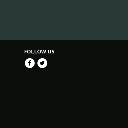
FOLLOW US