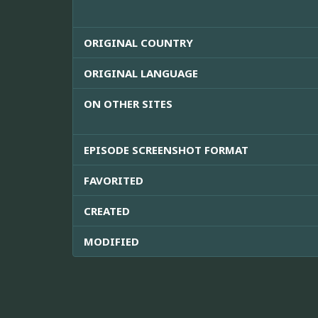
ORIGINAL COUNTRY
ORIGINAL LANGUAGE
ON OTHER SITES
EPISODE SCREENSHOT FORMAT
FAVORITED
CREATED
MODIFIED