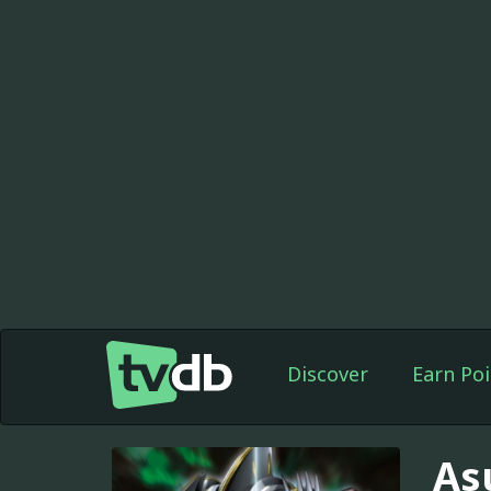
Discover
Earn Poi
As