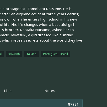
 main protagonist, Tomoharu Natsume. He is
fter an airplane accident three years earlier,
his own when he enters high school in his new
 life. His life changes when a beautiful girl
u's brother, Naotaka Natsume, asked her to
ade Takatsuki, a girl dressed like a shrine
, which reveals secrets about the world they live
l
大陆简体
italiano
Português - Brasil
Lists
Notes
87981