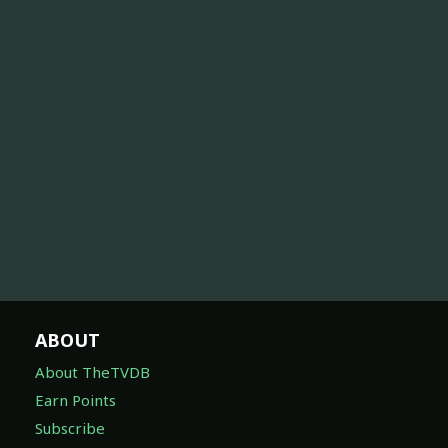
ABOUT
About TheTVDB
Earn Points
Subscribe