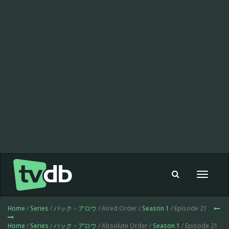
Toggle
navigat
Home
/
Series
/
バック・アロウ
/ Aired Order /
Season 1
/ Episode 21
Home
/
Series
/
バック・アロウ
/ Absolute Order /
Season 1
/ Episode 21