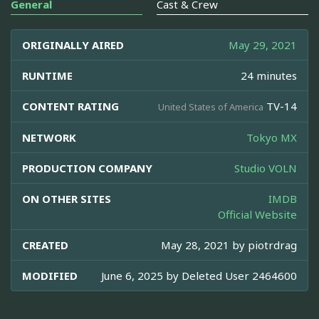
General
Cast & Crew
ORIGINALLY AIRED
May 29, 2021
RUNTIME
24 minutes
CONTENT RATING
TV-14
United States of America
NETWORK
Tokyo MX
PRODUCTION COMPANY
Studio VOLN
ON OTHER SITES
IMDB
Official Website
CREATED
May 28, 2021 by
piotrdrag
MODIFIED
June 6, 2025 by
Deleted User 2464600