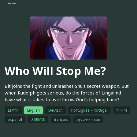
Who Will Stop Me?
Bit joins the fight and unleashes Shu's secret weapon. But
when Rudolph gets serious, do the forces of Lingalind
have what it takes to overthrow God's helping hand?
日本語
English
Deutsch
Português - Portugal
한국어
español
大陆简体
français
русский язык