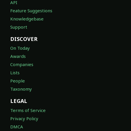
API
Feature Suggestions
Knowledgebase
Support
DISCOVER
On Today
Awards
Companies
Lists
People
Taxonomy
LEGAL
Terms of Service
Privacy Policy
DMCA