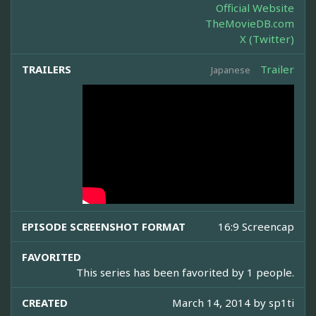
Official Website
TheMovieDB.com
X (Twitter)
TRAILERS
Trailer
Japanese
EPISODE SCREENSHOT FORMAT
16:9 Screencap
FAVORITED
This series has been favorited by 1 people.
CREATED
March 14, 2014 by
sp1ti