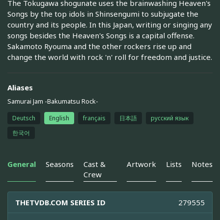
The Tokugawa shogunate uses the brainwashing Heaven's
Songs by the top idols in Shinsengumi to subjugate the
country and its people. In this Japan, writing or singing any
songs besides the Heaven's Songs is a capital offense.
Sakamoto Ryouma and the other rockers rise up and
change the world with rock 'n' roll for freedom and justice.
Aliases
Samurai Jam -Bakumatsu Rock-
Deutsch
English
français
日本語
русский язык
한국어
General
Seasons
Cast &
Artwork
Lists
Notes
Crew
THETVDB.COM SERIES ID
279555