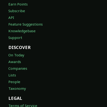
Earn Points
Subscribe
API
Feature Suggestions
Knowledgebase
Support
DISCOVER
On Today
Awards
Companies
Lists
People
Taxonomy
LEGAL
Terms of Service