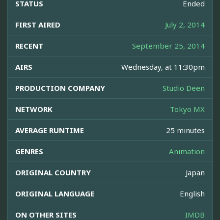
STATUS
Ended
FIRST AIRED
July 2, 2014
RECENT
September 25, 2014
AIRS
Wednesday, at 11:30pm
PRODUCTION COMPANY
Studio Deen
NETWORK
Tokyo MX
AVERAGE RUNTIME
25 minutes
GENRES
Animation
ORIGINAL COUNTRY
Japan
ORIGINAL LANGUAGE
English
ON OTHER SITES
IMDB