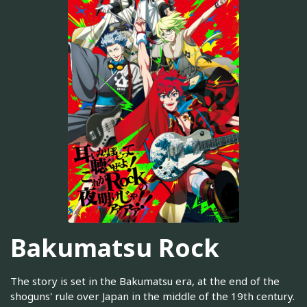
Bakumatsu Rock
The story is set in the Bakumatsu era, at the end of the
shoguns' rule over Japan in the middle of the 19th century.