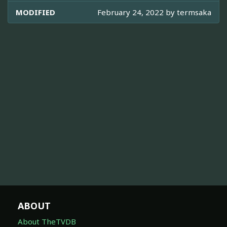
MODIFIED
February 24, 2022 by
termsaka
ABOUT
About TheTVDB