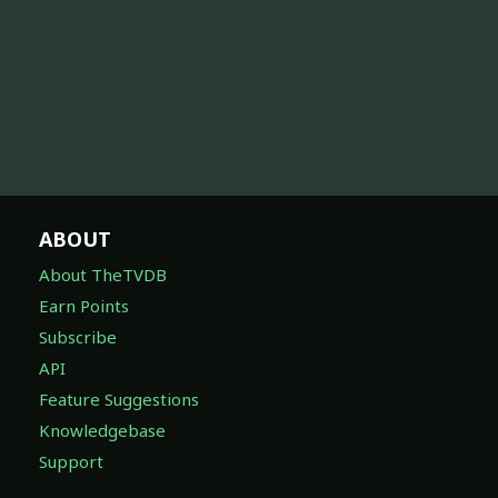
ABOUT
About TheTVDB
Earn Points
Subscribe
API
Feature Suggestions
Knowledgebase
Support