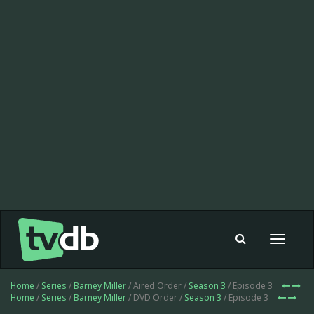
Toggle
navigat
Home
/
Series
/
Barney Miller
/ Aired Order /
Season 3
/ Episode 3
Home
/
Series
/
Barney Miller
/ DVD Order /
Season 3
/ Episode 3