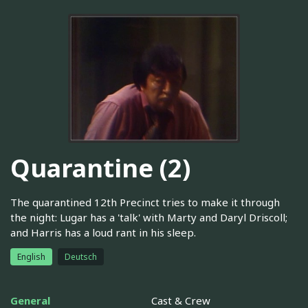
Quarantine (2)
The quarantined 12th Precinct tries to make it through
the night: Lugar has a 'talk' with Marty and Daryl Driscoll;
and Harris has a loud rant in his sleep.
English
Deutsch
General
Cast & Crew