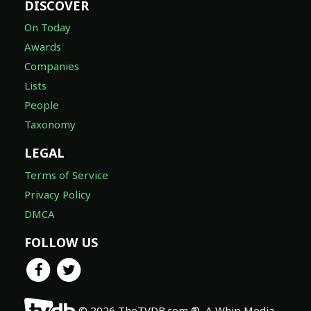
DISCOVER
On Today
Awards
Companies
Lists
People
Taxonomy
LEGAL
Terms of Service
Privacy Policy
DMCA
FOLLOW US
© 2026 TheTVDB.com ®, A Whip Media