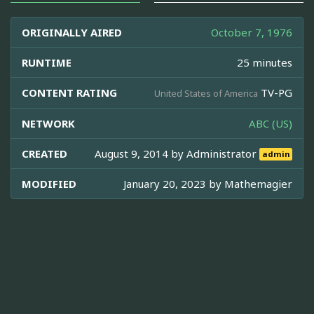
ORIGINALLY AIRED
October 7, 1976
RUNTIME
25 minutes
CONTENT RATING
TV-PG
United States of America
NETWORK
ABC (US)
CREATED
August 9, 2014 by
Administrator
admin
MODIFIED
January 20, 2023 by
Mathemagier