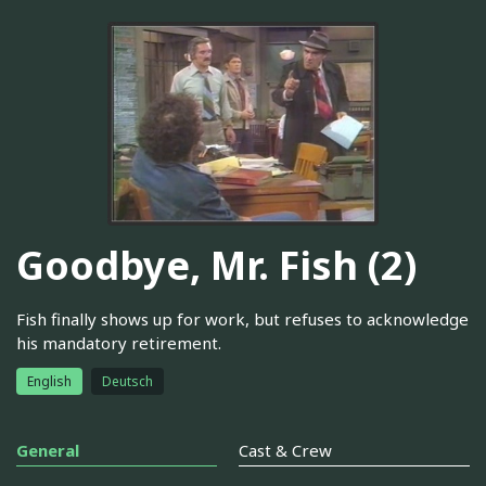
Goodbye, Mr. Fish (2)
Fish finally shows up for work, but refuses to acknowledge
his mandatory retirement.
English
Deutsch
General
Cast & Crew