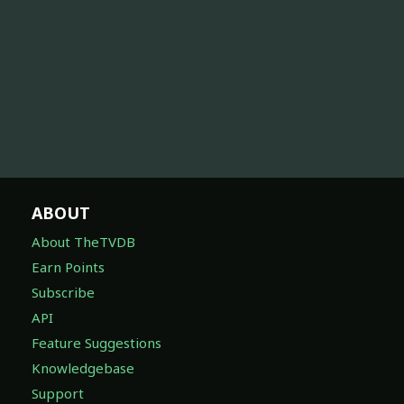
ABOUT
About TheTVDB
Earn Points
Subscribe
API
Feature Suggestions
Knowledgebase
Support