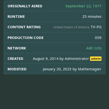
ORIGINALLY AIRED
September 22, 1977
RUNTIME
25 minutes
CONTENT RATING
TV-PG
United States of America
PRODUCTION CODE
059
NETWORK
ABC (US)
CREATED
August 9, 2014 by
Administrator
admin
MODIFIED
January 20, 2023 by
Mathemagier