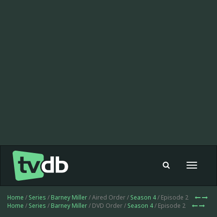
Toggle
navigat
Home
/
Series
/
Barney Miller
/ Aired Order /
Season 4
/ Episode 2
Home
/
Series
/
Barney Miller
/ DVD Order /
Season 4
/ Episode 2