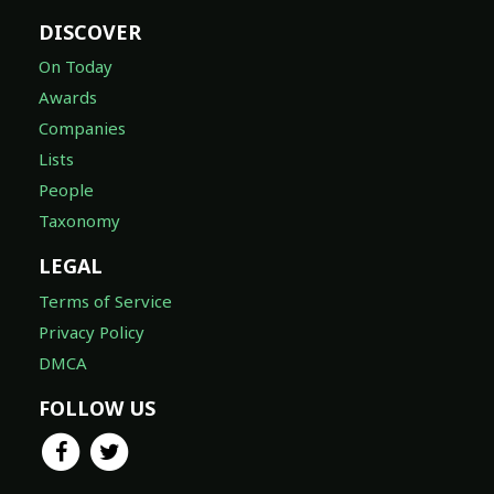
DISCOVER
On Today
Awards
Companies
Lists
People
Taxonomy
LEGAL
Terms of Service
Privacy Policy
DMCA
FOLLOW US