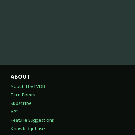
ABOUT
About TheTVDB
Earn Points
Subscribe
API
Feature Suggestions
Knowledgebase