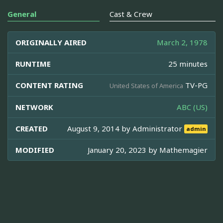
General
Cast & Crew
ORIGINALLY AIRED
March 2, 1978
RUNTIME
25 minutes
CONTENT RATING
TV-PG
United States of America
NETWORK
ABC (US)
CREATED
August 9, 2014 by
Administrator
admin
MODIFIED
January 20, 2023 by
Mathemagier