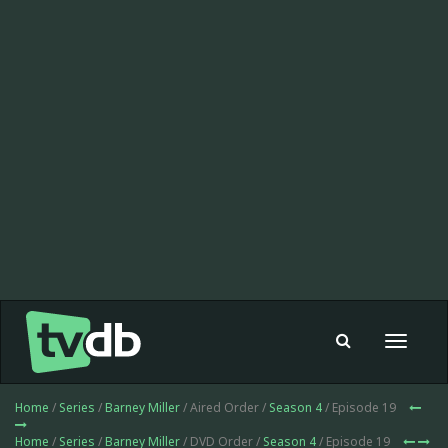
Toggle
navigat
Home
/
Series
/
Barney Miller
/ Aired Order /
Season 4
/ Episode 19
Home
/
Series
/
Barney Miller
/ DVD Order /
Season 4
/ Episode 19