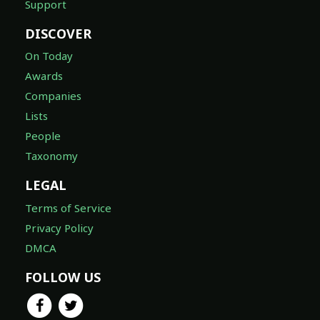
Support
DISCOVER
On Today
Awards
Companies
Lists
People
Taxonomy
LEGAL
Terms of Service
Privacy Policy
DMCA
FOLLOW US