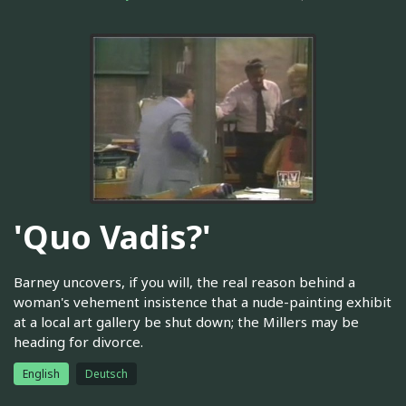
'Quo Vadis?'
Barney uncovers, if you will, the real reason behind a
woman's vehement insistence that a nude-painting exhibit
at a local art gallery be shut down; the Millers may be
heading for divorce.
English
Deutsch