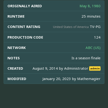
ORIGINALLY AIRED
May 8, 1980
RUNTIME
25 minutes
CONTENT RATING
TV-PG
United States of America
PRODUCTION CODE
124
NETWORK
ABC (US)
NOTES
Is a season finale
CREATED
August 9, 2014 by
Administrator
admin
MODIFIED
January 20, 2023 by
Mathemagier