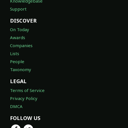
Knowledgebase
Support
DISCOVER
On Today
Awards
Companies
Lists
People
Taxonomy
LEGAL
Terms of Service
Privacy Policy
DMCA
FOLLOW US