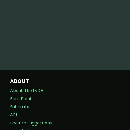
ABOUT
About TheTVDB
Earn Points
Subscribe
API
Feature Suggestions