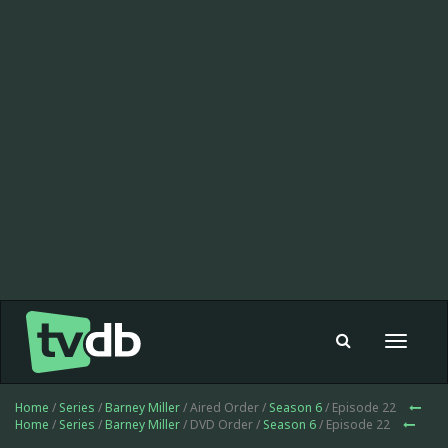
Toggle
navigat
Home
/
Series
/
Barney Miller
/ Aired Order /
Season 6
/ Episode 22
Home
/
Series
/
Barney Miller
/ DVD Order /
Season 6
/ Episode 22