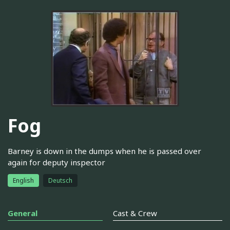
Fog
Barney is down in the dumps when he is passed over
again for deputy inspector
English
Deutsch
General
Cast & Crew