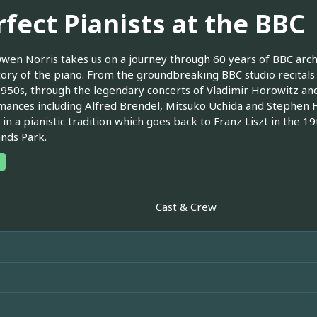
rfect Pianists at the BBC
wen Norris takes us on a journey through 60 years of BBC arc
tory of the piano. From the groundbreaking BBC studio recita
1950s, through the legendary concerts of Vladimir Horowitz an
ances including Alfred Brendel, Mitsuko Uchida and Stephen 
 in a pianistic tradition which goes back to Franz Liszt in the 1
nds Park.
Cast & Crew