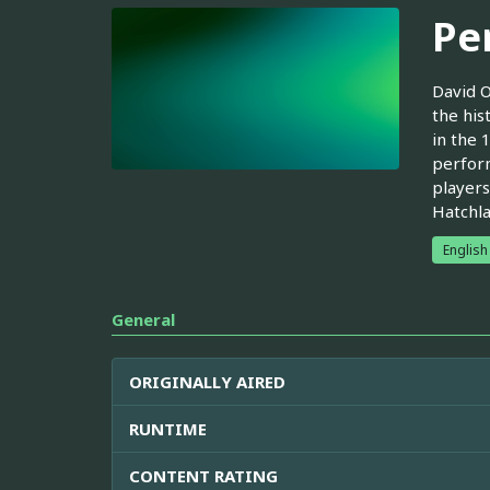
Pe
David O
the his
in the 
perform
players
Hatchla
English
General
ORIGINALLY AIRED
RUNTIME
CONTENT RATING