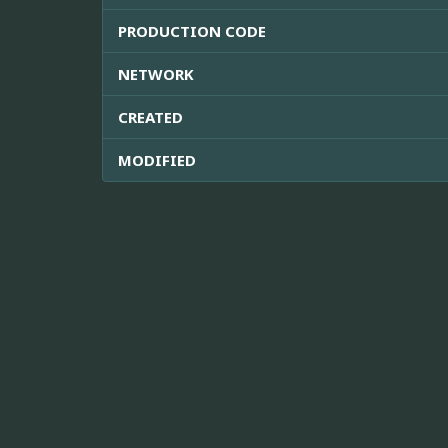
PRODUCTION CODE
NETWORK
CREATED
MODIFIED