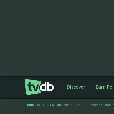
Discover
Earn Poi
Home
/
Series
/
BBC Documentaries
/ Aired Order /
Season 