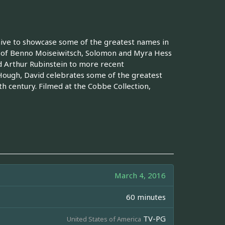
hive to showcase some of the greatest names in
ls of Benno Moiseiwitsch, Solomon and Myra Hess
d Arthur Rubinstein to more recent
Hough, David celebrates some of the greatest
9th century. Filmed at the Cobbe Collection,
March 4, 2016
60 minutes
TV-PG
United States of America