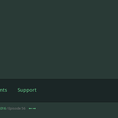
nts
Support
2016
/ Episode 56