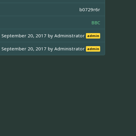
b0729r6r
BBC
September 20, 2017 by
Administrator
admin
September 20, 2017 by
Administrator
admin