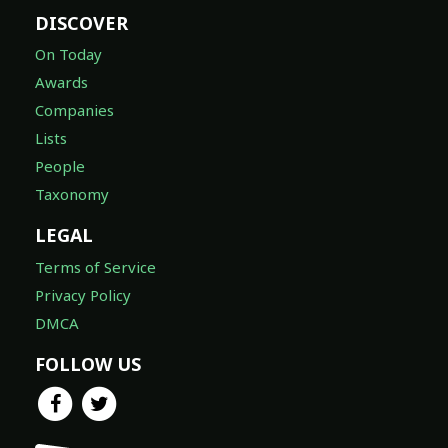
DISCOVER
On Today
Awards
Companies
Lists
People
Taxonomy
LEGAL
Terms of Service
Privacy Policy
DMCA
FOLLOW US