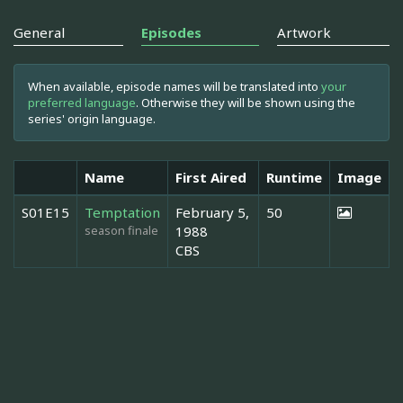
General
Episodes
Artwork
When available, episode names will be translated into
your
preferred language
. Otherwise they will be shown using the
series' origin language.
Name
First Aired
Runtime
Image
S01E15
Temptation
February 5,
50
season finale
1988
CBS