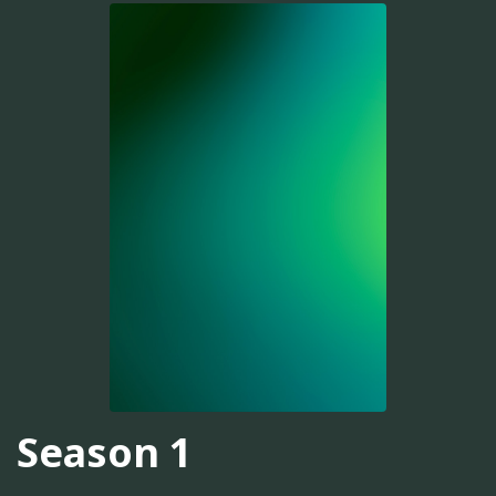
Season 1