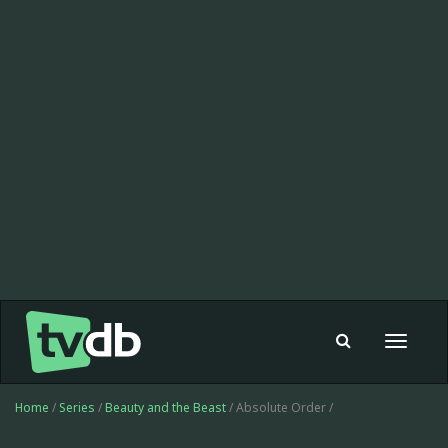
Toggle
navigat
Home
/
Series
/
Beauty and the Beast
/ Absolute Order /