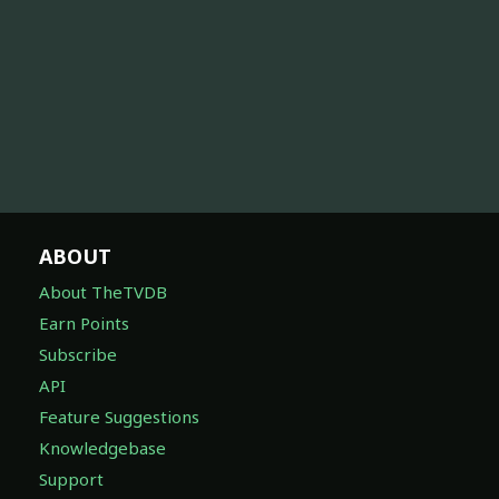
ABOUT
About TheTVDB
Earn Points
Subscribe
API
Feature Suggestions
Knowledgebase
Support