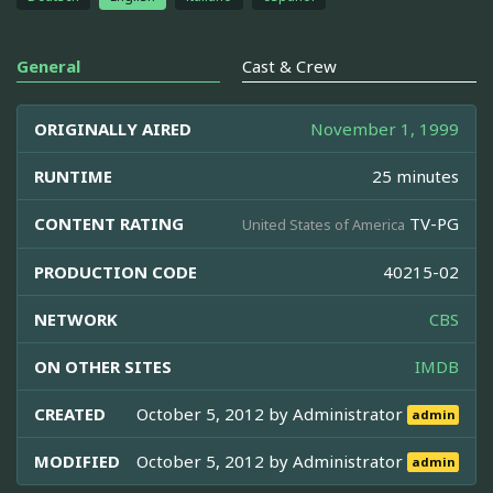
General
Cast & Crew
ORIGINALLY AIRED
November 1, 1999
RUNTIME
25 minutes
CONTENT RATING
TV-PG
United States of America
PRODUCTION CODE
40215-02
NETWORK
CBS
ON OTHER SITES
IMDB
CREATED
October 5, 2012 by
Administrator
admin
MODIFIED
October 5, 2012 by
Administrator
admin