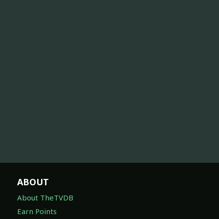
ABOUT
About TheTVDB
Earn Points