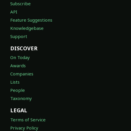
Subscribe
API
Feature Suggestions
Knowledgebase
Support
DISCOVER
On Today
Awards
Companies
Lists
People
Taxonomy
LEGAL
Terms of Service
Privacy Policy