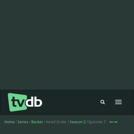
Toggle
navigat
Home
/
Series
/
Becker
/ Aired Order /
Season 2
/ Episode 7