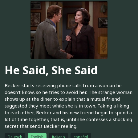
He Said, She Said
Becker starts receiving phone calls from a woman he
doesn't know, so he tries to avoid her. The strange woman
shows up at the diner to explain that a mutual friend
suggested they meet while she is in town. Taking a liking
to each other, Becker and his new friend begin to spend a
lot of time together, that is, until she confesses a shocking
secret that sends Becker reeling.
Deutsch
English
italiano
español