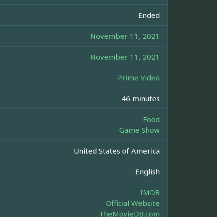
Ended
November 11, 2021
November 11, 2021
Prime Video
46 minutes
Food
Game Show
United States of America
English
IMDB
Official Website
TheMovieDB.com