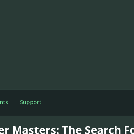
nts
Support
er Masters: The Search F