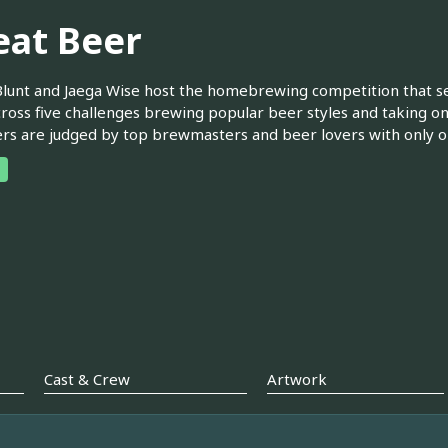
eat Beer
lunt and Jaega Wise host the homebrewing competition that 
ross five challenges brewing popular beer styles and taking on
rs are judged by top brewmasters and beer lovers with only 
Cast & Crew
Artwork