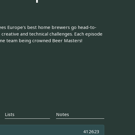
sees Europe's best home brewers go head-to-
 creative and technical challenges. Each episode
one team being crowned Beer Masters!
Lists
Notes
412623