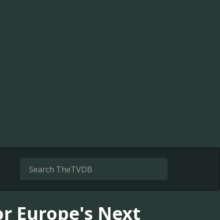
or Europe's Next