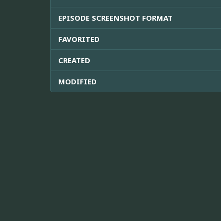
EPISODE SCREENSHOT FORMAT
FAVORITED
CREATED
MODIFIED