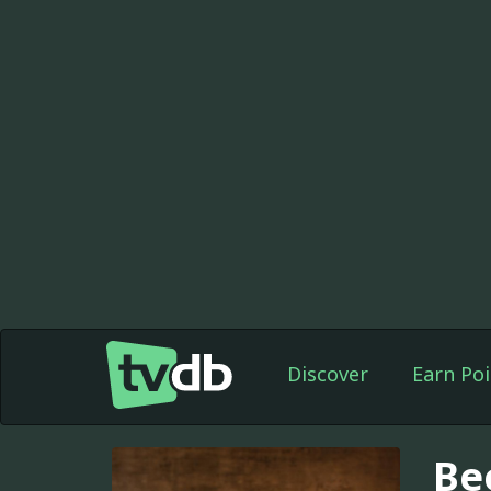
Discover
Earn Poi
Be