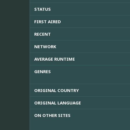
STATUS
FIRST AIRED
RECENT
NETWORK
AVERAGE RUNTIME
GENRES
ORIGINAL COUNTRY
ORIGINAL LANGUAGE
ON OTHER SITES