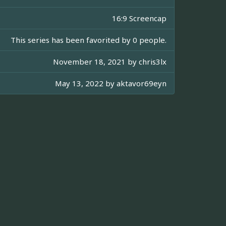
16:9 Screencap
This series has been favorited by 0 people.
November 18, 2021 by
chris3lx
May 13, 2022 by
aktavor69eyn