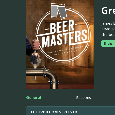
Gr
James B
head ac
the bee
English
General
Seasons
THETVDB.COM SERIES ID