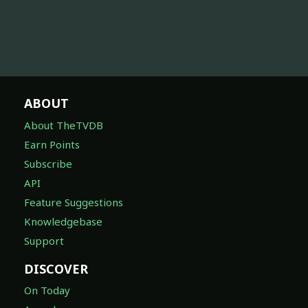
ABOUT
About TheTVDB
Earn Points
Subscribe
API
Feature Suggestions
Knowledgebase
Support
DISCOVER
On Today