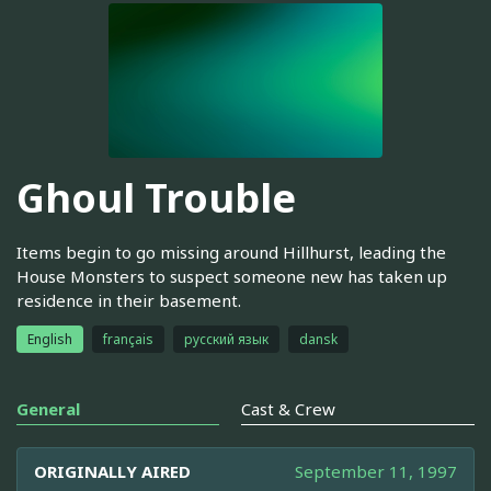
Ghoul Trouble
Items begin to go missing around Hillhurst, leading the
House Monsters to suspect someone new has taken up
residence in their basement.
English
français
русский язык
dansk
General
Cast & Crew
ORIGINALLY AIRED
September 11, 1997