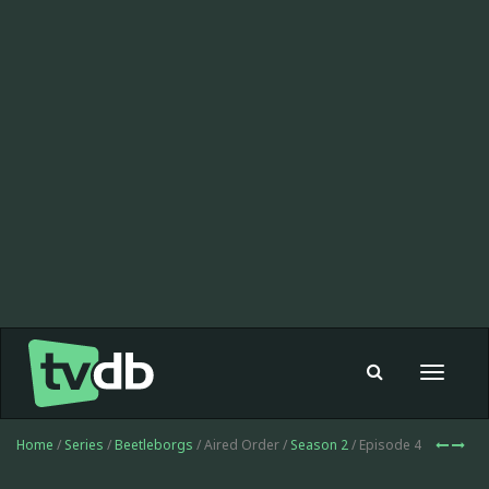
Toggle
navigat
Home
/
Series
/
Beetleborgs
/ Aired Order /
Season 2
/ Episode 4