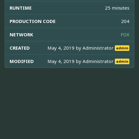
RUNTIME
25 minutes
PRODUCTION CODE
204
NETWORK
FOX
CREATED
May 4, 2019 by
Administrator
admin
MODIFIED
May 4, 2019 by
Administrator
admin