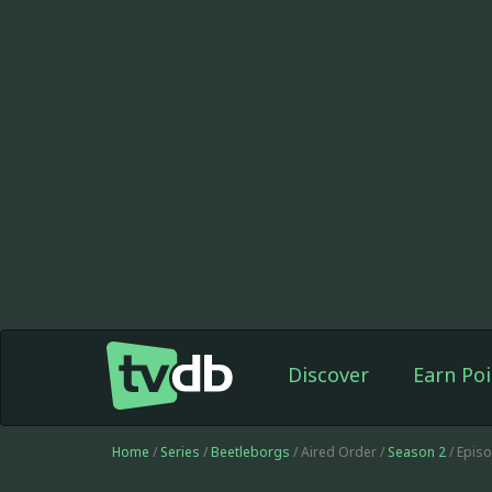
Discover
Earn Poi
Home
/
Series
/
Beetleborgs
/ Aired Order /
Season 2
/ Epis