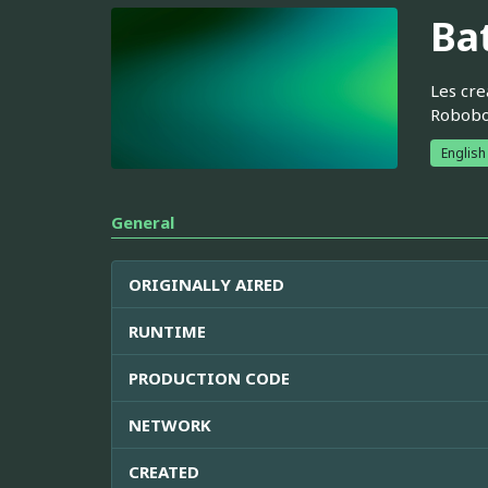
Bat
Les cre
Robobor
English
General
ORIGINALLY AIRED
RUNTIME
PRODUCTION CODE
NETWORK
CREATED