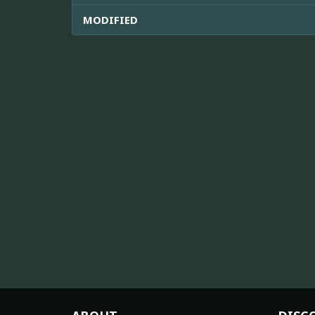
MODIFIED