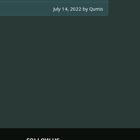
July 14, 2022 by
Qumis