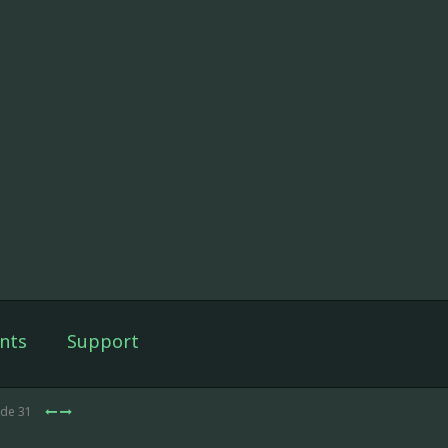
nts
Support
ode 31