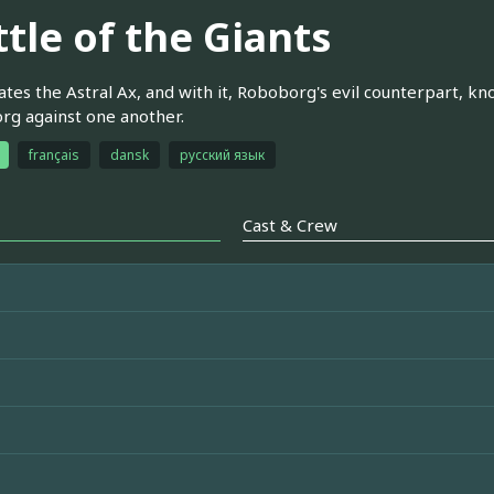
tle of the Giants
ates the Astral Ax, and with it, Roboborg's evil counterpart, 
g against one another.
français
dansk
русский язык
Cast & Crew