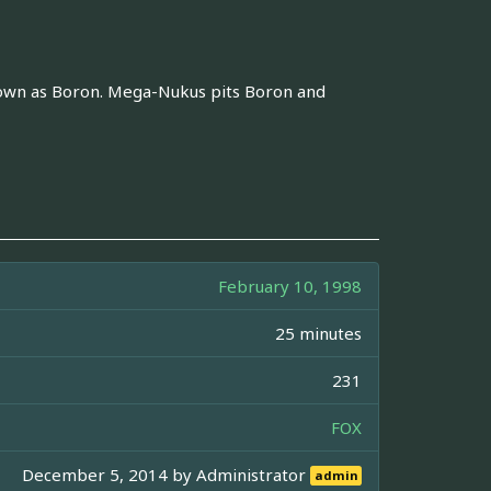
known as Boron. Mega-Nukus pits Boron and
February 10, 1998
25 minutes
231
FOX
December 5, 2014 by
Administrator
admin