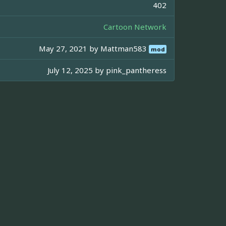
402
Cartoon Network
May 27, 2021 by
Mattman583
mod
July 12, 2025 by
pink_pantheress