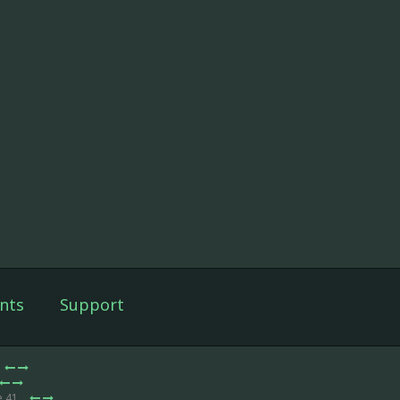
nts
Support
e 41