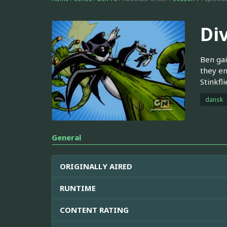
Di
Ben gai
they en
Stinkfl
dansk
General
ORIGINALLY AIRED
RUNTIME
CONTENT RATING