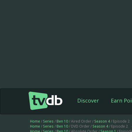
Discover
Earn Poi
Home
/
Series
/
Ben 10
/ Aired Order /
Season 4
/ Episode 2
Home
/
Series
/
Ben 10
/ DVD Order /
Season 4
/ Episode 2
Home
/
Series
/
Ben 10
/ Absolute Order /
Season 1
/ Episod