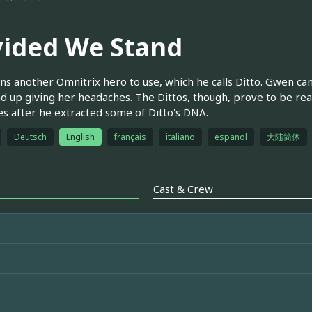
vided We Stand
ns another Omnitrix hero to use, which he calls Ditto. Gwen can
d up giving her headaches. The Dittos, though, prove to be real
ies after he extracted some of Ditto's DNA.
Deutsch
English
français
italiano
español
大陆简体
Cast & Crew