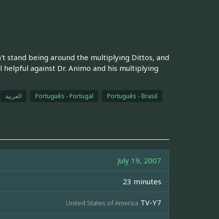
't stand being around the multiplying Dittos, and
 helpful against Dr. Animo and his multiplying
العربية
Português - Portugal
Português - Brasil
July 19, 2007
23 minutes
TV-Y7
United States of America