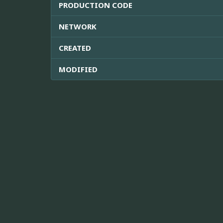
PRODUCTION CODE
NETWORK
CREATED
MODIFIED