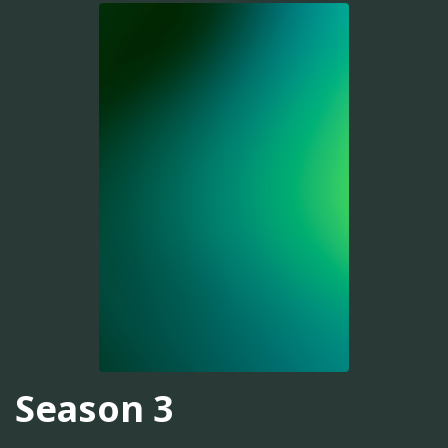
Season 3