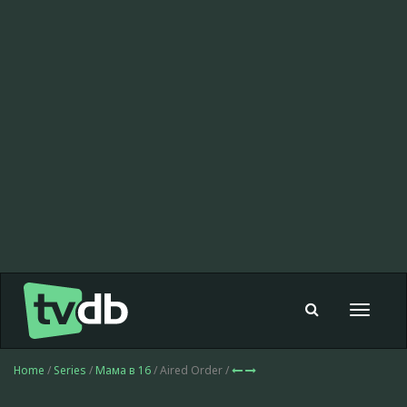
Toggle
navigat
Home
/
Series
/
Мама в 16
/ Aired Order /