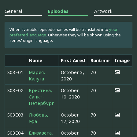
General
Episodes
Artwork
When available, episode names will be translated into
your
preferred language
. Otherwise they will be shown using the
series' origin language.
Name
First Aired
Runtime
Image
S03E01
Мария,
October 3,
70
Калуга
2020
S03E02
Кристина,
October
70
Санкт-
10, 2020
Петербург
S03E03
Любовь,
October
70
Уфа
17, 2020
S03E04
Елизавета,
October
70