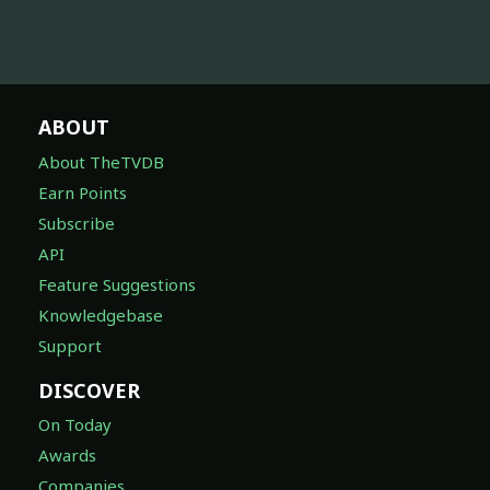
ABOUT
About TheTVDB
Earn Points
Subscribe
API
Feature Suggestions
Knowledgebase
Support
DISCOVER
On Today
Awards
Companies