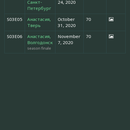
Санкт-
24, 2020
Петербург
S03E05
Анастасия,
October
70
Тверь
31, 2020
S03E06
Анастасия,
November
70
Волгодонск
7, 2020
season finale