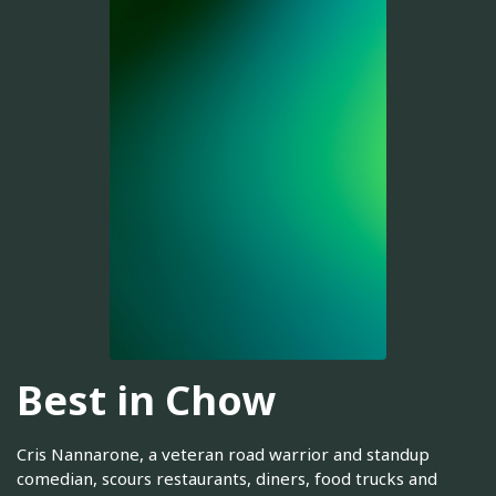
Best in Chow
Cris Nannarone, a veteran road warrior and standup
comedian, scours restaurants, diners, food trucks and