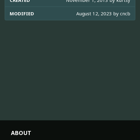
CREATED
November 1, 2013 by
kurtsy
MODIFIED
August 12, 2023 by
cncb
ABOUT