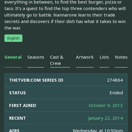
everything in between, to find the best burger, pizza or
taco. It's a quest to find the top three contenders who will
ultimately go to battle. Nannarone learns their trade
secrets and discovers if their dish has what it takes to win
the war.
English
General
Seasons
Cast &
Artwork
Lists
Notes
Crew
THETVDB.COM SERIES ID
274864
STATUS
Ended
FIRST AIRED
October 9, 2013
RECENT
January 22, 2014
AIRS
Wednesday, at 10:30pm