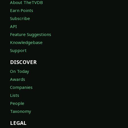
About TheTVDB
Earn Points
Subscribe
API
Feature Suggestions
Knowledgebase
Support
DISCOVER
On Today
Awards
Companies
Lists
People
Taxonomy
LEGAL