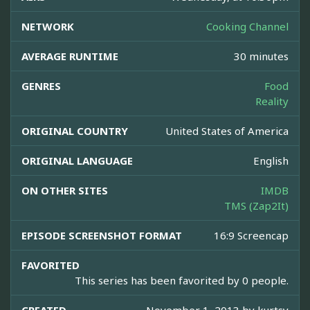
NETWORK
Cooking Channel
AVERAGE RUNTIME
30 minutes
GENRES
Food
Reality
ORIGINAL COUNTRY
United States of America
ORIGINAL LANGUAGE
English
ON OTHER SITES
IMDB
TMS (Zap2It)
EPISODE SCREENSHOT FORMAT
16:9 Screencap
FAVORITED
This series has been favorited by 0 people.