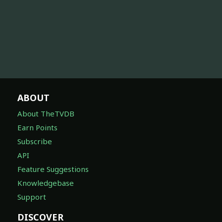
ABOUT
About TheTVDB
Earn Points
Subscribe
API
Feature Suggestions
Knowledgebase
Support
DISCOVER