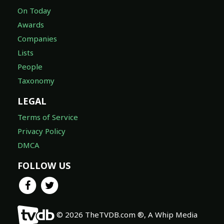
On Today
Awards
Companies
Lists
People
Taxonomy
LEGAL
Terms of Service
Privacy Policy
DMCA
FOLLOW US
© 2026 TheTVDB.com ®, A Whip Media