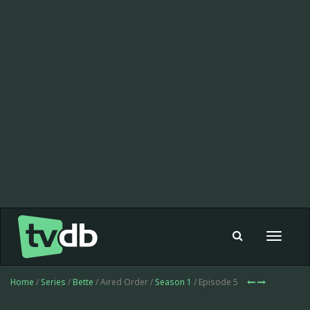
Toggle
navigat
Home
/
Series
/
Bette
/ Aired Order /
Season 1
/ Episode 5