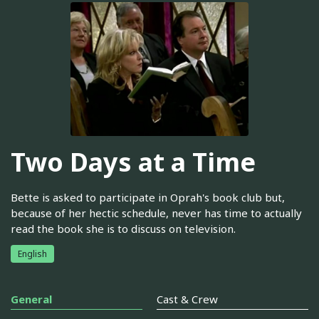
Two Days at a Time
Bette is asked to participate in Oprah's book club but,
because of her hectic schedule, never has time to actually
read the book she is to discuss on television.
English
General
Cast & Crew