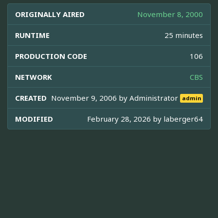
ORIGINALLY AIRED
November 8, 2000
RUNTIME
25 minutes
PRODUCTION CODE
106
NETWORK
CBS
CREATED
November 9, 2006 by
Administrator
admin
MODIFIED
February 28, 2026 by
laberger64