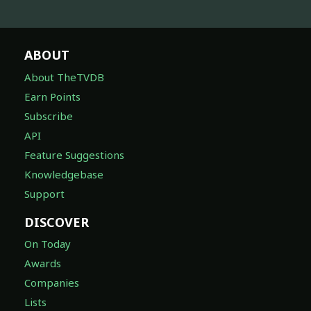
ABOUT
About TheTVDB
Earn Points
Subscribe
API
Feature Suggestions
Knowledgebase
Support
DISCOVER
On Today
Awards
Companies
Lists