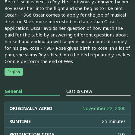
Bette's seat is next to Roy. He is obviously annoyed by her.
Roy eases her into the flight and she begins to like him.
Oscar - 1986 Oscar comes to apply for the job of musical
director. She's more interested in a table than Oscar's
application. Oscar avoids her question of how much she
paid for the table by answering different questions about
himself and ending up with a generous amount of money
for his pay. Rose - 1987 Rose gives birth to Rose. In a lot of
pain, she slams Roy's head into the bed repeatedly, makes
Connie perform the end of Wes
English
General
Cast & Crew
ORIGINALLY AIRED
November 22, 2000
RUNTIME
25 minutes
PRODUCTION CODE
102