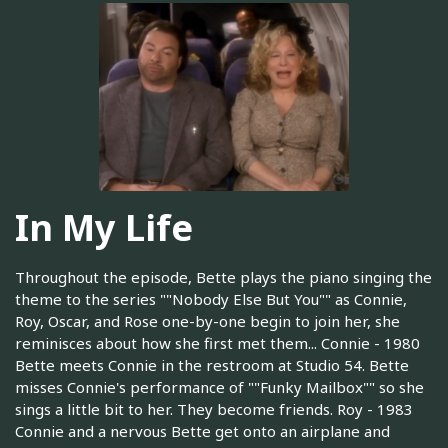
In My Life
Throughout the episode, Bette plays the piano singing the
theme to the series ""Nobody Else But You"" as Connie,
Roy, Oscar, and Rose one-by-one begin to join her, she
reminisces about how she first met them... Connie - 1980
Bette meets Connie in the restroom at Studio 54. Bette
misses Connie's performance of ""Funky Mailbox"" so she
sings a little bit to her. They become friends. Roy - 1983
Connie and a nervous Bette get onto an airplane and