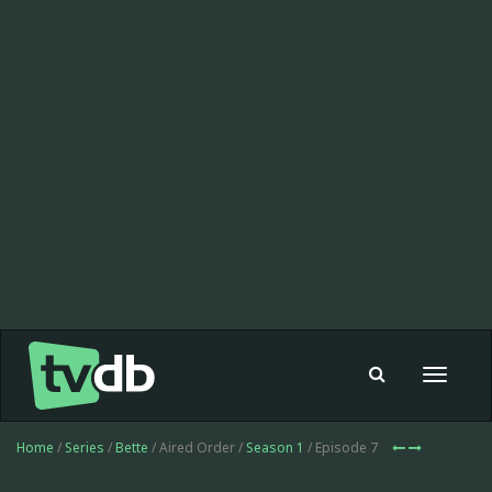
Toggle
navigat
Home
/
Series
/
Bette
/ Aired Order /
Season 1
/ Episode 7