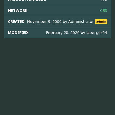
NETWORK
CBS
CREATED
November 9, 2006 by
Administrator
admin
MODIFIED
February 28, 2026 by
laberger64