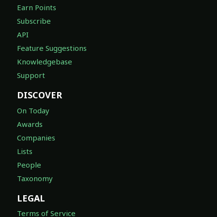
Earn Points
Subscribe
API
Feature Suggestions
Knowledgebase
Support
DISCOVER
On Today
Awards
Companies
Lists
People
Taxonomy
LEGAL
Terms of Service