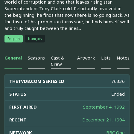
world of corruption and one that leaves rising star
Superintendent Tony Clark cold. Reluctantly involved in
the beginning, he finds that now there is no going back. As
the taste of his promotion turns sour, he finds himself well
and truly caught between the lines...
English
français
General
Seasons
Cast &
Artwork
Lists
Notes
Crew
THETVDB.COM SERIES ID
76336
STATUS
Ended
FIRST AIRED
September 4, 1992
RECENT
December 21, 1994
NETWORK
BBC One