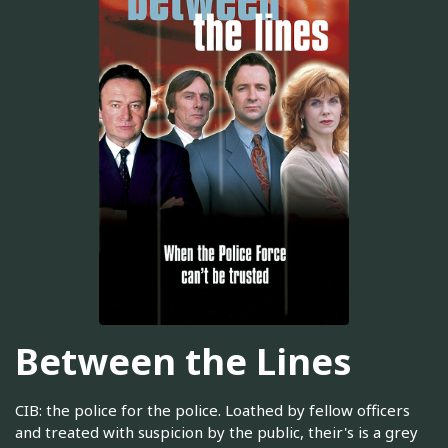
Between the Lines
CIB: the police for the police. Loathed by fellow officers
and treated with suspicion by the public, their's is a grey