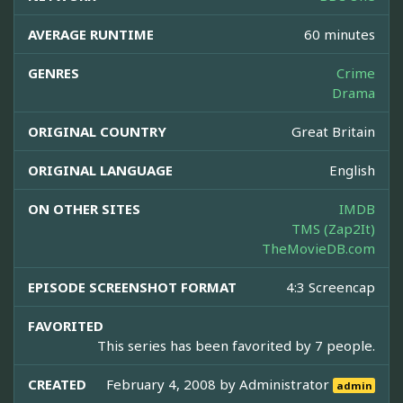
AVERAGE RUNTIME
60 minutes
GENRES
Crime
Drama
ORIGINAL COUNTRY
Great Britain
ORIGINAL LANGUAGE
English
ON OTHER SITES
IMDB
TMS (Zap2It)
TheMovieDB.com
EPISODE SCREENSHOT FORMAT
4:3 Screencap
FAVORITED
This series has been favorited by 7 people.
CREATED
February 4, 2008 by
Administrator
admin