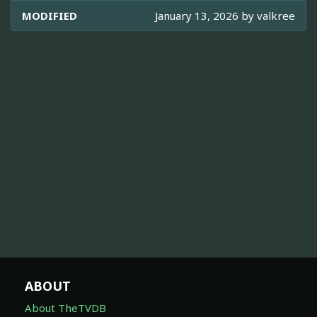
MODIFIED
January 13, 2026 by
valkree
ABOUT
About TheTVDB