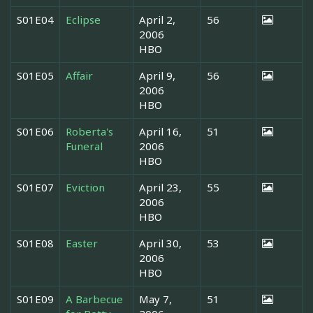
S01E04
Eclipse
April 2,
56
2006
HBO
S01E05
Affair
April 9,
56
2006
HBO
S01E06
Roberta's
April 16,
51
Funeral
2006
HBO
S01E07
Eviction
April 23,
55
2006
HBO
S01E08
Easter
April 30,
53
2006
HBO
S01E09
A Barbecue
May 7,
51