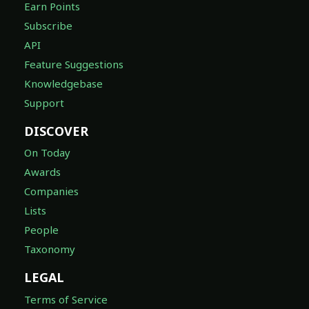
Earn Points
Subscribe
API
Feature Suggestions
Knowledgebase
Support
DISCOVER
On Today
Awards
Companies
Lists
People
Taxonomy
LEGAL
Terms of Service