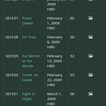
2009
HBO
S01E27
Prom
February
60
Queen
1, 2009
HBO
S01E28
On Trial
February
56
8, 2009
HBO
S01E29
For Better
February
52
or for
15, 2009
Worse
HBO
S01E30
Come, Ye
February
55
Saints
22, 2009
HBO
S01E31
Fight or
March 1,
56
Flight
2009
HBO