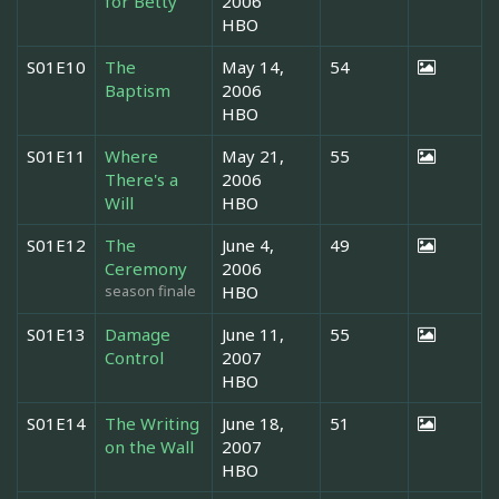
for Betty
2006
HBO
S01E10
The
May 14,
54
Baptism
2006
HBO
S01E11
Where
May 21,
55
There's a
2006
Will
HBO
S01E12
The
June 4,
49
Ceremony
2006
season finale
HBO
S01E13
Damage
June 11,
55
Control
2007
HBO
S01E14
The Writing
June 18,
51
on the Wall
2007
HBO