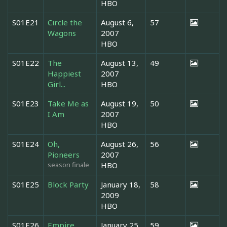
HBO
S01E21
Circle the
August 6,
57
Wagons
2007
HBO
S01E22
The
August 13,
49
Happiest
2007
Girl...
HBO
S01E23
Take Me as
August 19,
50
I Am
2007
HBO
S01E24
Oh,
August 26,
56
Pioneers
2007
season finale
HBO
S01E25
Block Party
January 18,
58
2009
HBO
S01E26
Empire
January 25,
59