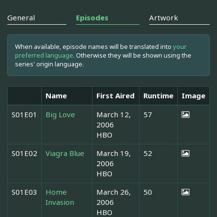
General
Episodes
Artwork
When available, episode names will be translated into
your
preferred language
. Otherwise they will be shown using the
series' origin language.
Name
First Aired
Runtime
Image
S01E01
Big Love
March 12,
57
2006
HBO
S01E02
Viagra Blue
March 19,
52
2006
HBO
S01E03
Home
March 26,
50
Invasion
2006
HBO