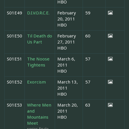
HBO
S01E49
D.I.V.O.R.C.E.
February
59
20, 2011
HBO
S01E50
Til Death do
February
60
Us Part
27, 2011
HBO
S01E51
The Noose
March 6,
57
Tightens
2011
HBO
S01E52
Exorcism
March 13,
57
2011
HBO
S01E53
Where Men
March 20,
63
and
2011
Mountains
HBO
Meet
series finale