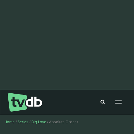
Toggle
navigat
Home
/
Series
/
Big Love
/ Absolute Order /