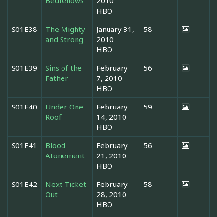
Bedfellows
2010
HBO
S01E38
The Mighty
January 31,
58
and Strong
2010
HBO
S01E39
Sins of the
February
56
Father
7, 2010
HBO
S01E40
Under One
February
59
Roof
14, 2010
HBO
S01E41
Blood
February
56
Atonement
21, 2010
HBO
S01E42
Next Ticket
February
58
Out
28, 2010
HBO