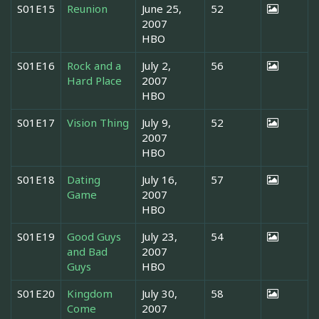
S01E15
Reunion
June 25,
52
2007
HBO
S01E16
Rock and a
July 2,
56
Hard Place
2007
HBO
S01E17
Vision Thing
July 9,
52
2007
HBO
S01E18
Dating
July 16,
57
Game
2007
HBO
S01E19
Good Guys
July 23,
54
and Bad
2007
Guys
HBO
S01E20
Kingdom
July 30,
58
Come
2007