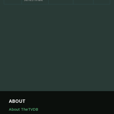
ABOUT
About TheTVDB