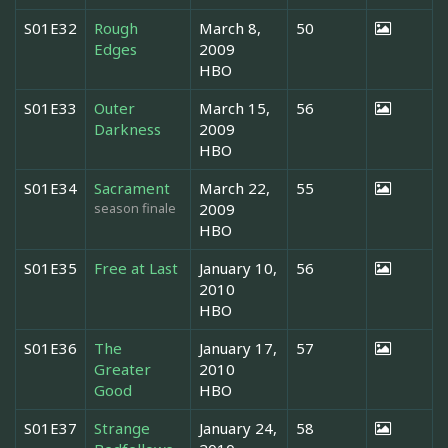
S01E32
Rough
March 8,
50
Edges
2009
HBO
S01E33
Outer
March 15,
56
Darkness
2009
HBO
S01E34
Sacrament
March 22,
55
season finale
2009
HBO
S01E35
Free at Last
January 10,
56
2010
HBO
S01E36
The
January 17,
57
Greater
2010
Good
HBO
S01E37
Strange
January 24,
58