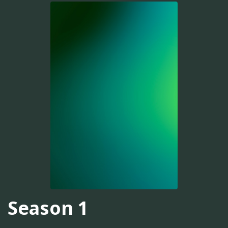
Season 1