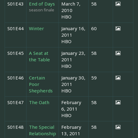
S01E43
End of Days
March 7,
58
season finale
2010
HBO
S01E44
Winter
January 16,
60
2011
HBO
S01E45
A Seat at
January 23,
58
the Table
2011
HBO
S01E46
Certain
January 30,
59
Poor
2011
Shepherds
HBO
S01E47
The Oath
February
58
6, 2011
HBO
S01E48
The Special
February
58
Relationship
13, 2011