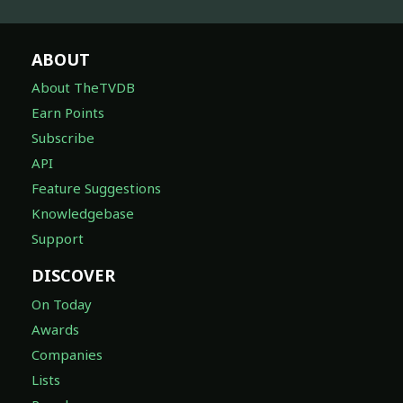
ABOUT
About TheTVDB
Earn Points
Subscribe
API
Feature Suggestions
Knowledgebase
Support
DISCOVER
On Today
Awards
Companies
Lists