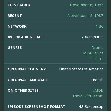
FIRST AIRED
November 8, 1987
RECENT
November 15, 1987
NETWORK
NBC
AVERAGE RUNTIME
200 minutes
GENRES
Drama
Mini-Series
Thriller
ORIGINAL COUNTRY
United States of America
ORIGINAL LANGUAGE
English
ON OTHER SITES
IMDB
TheMovieDB.com
EPISODE SCREENSHOT FORMAT
4:3 Screencap