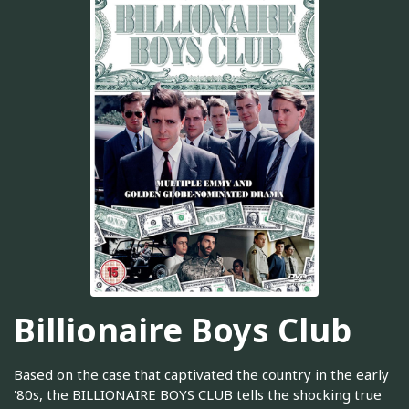
Billionaire Boys Club
Based on the case that captivated the country in the early
'80s, the BILLIONAIRE BOYS CLUB tells the shocking true