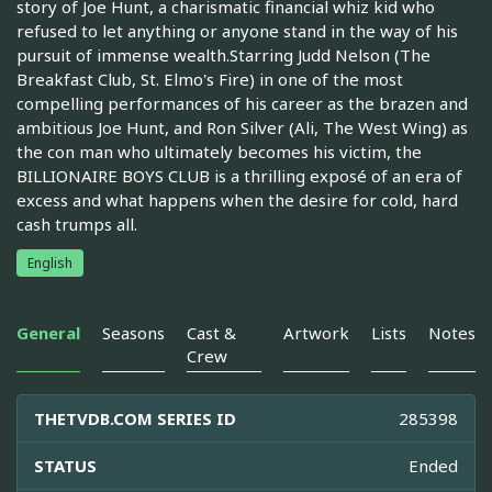
story of Joe Hunt, a charismatic financial whiz kid who
refused to let anything or anyone stand in the way of his
pursuit of immense wealth.Starring Judd Nelson (The
Breakfast Club, St. Elmo's Fire) in one of the most
compelling performances of his career as the brazen and
ambitious Joe Hunt, and Ron Silver (Ali, The West Wing) as
the con man who ultimately becomes his victim, the
BILLIONAIRE BOYS CLUB is a thrilling exposé of an era of
excess and what happens when the desire for cold, hard
cash trumps all.
English
General
Seasons
Cast &
Artwork
Lists
Notes
Crew
THETVDB.COM SERIES ID
285398
STATUS
Ended