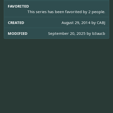
FAVORITED
This series has been favorited by 2 people.
CREATED
August 29, 2014 by
CABJ
MODIFIED
September 20, 2025 by
b3aucb