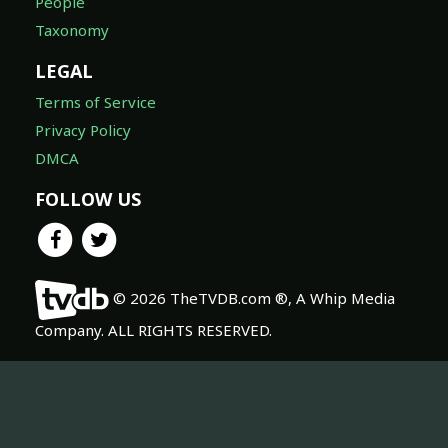
People
Taxonomy
LEGAL
Terms of Service
Privacy Policy
DMCA
FOLLOW US
© 2026 TheTVDB.com ®, A Whip Media
Company. ALL RIGHTS RESERVED.