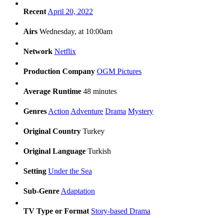
Recent
April 20, 2022
Airs
Wednesday, at 10:00am
Network
Netflix
Production Company
OGM Pictures
Average Runtime
48 minutes
Genres
Action
Adventure
Drama
Mystery
Original Country
Turkey
Original Language
Turkish
Setting
Under the Sea
Sub-Genre
Adaptation
TV Type or Format
Story-based Drama