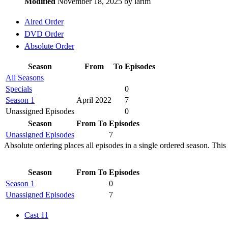
Modified
November 18, 2025 by
larim
Aired Order
DVD Order
Absolute Order
Season
From
To
Episodes
All Seasons
Specials
0
Season 1
April 2022
7
Unassigned Episodes
0
Season
From
To
Episodes
Unassigned Episodes
7
Absolute ordering places all episodes in a single ordered season. This 
Season
From
To
Episodes
Season 1
0
Unassigned Episodes
7
Cast
11