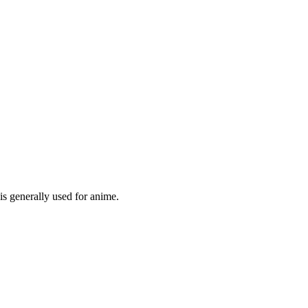
is generally used for anime.