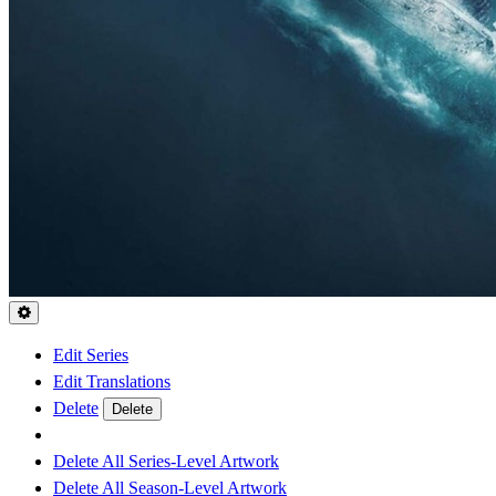
Edit Series
Edit Translations
Delete
Delete
Delete All Series-Level Artwork
Delete All Season-Level Artwork