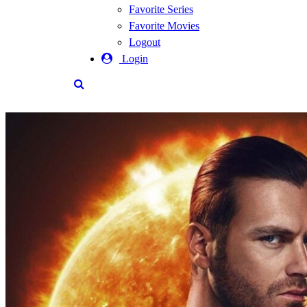
Favorite Series
Favorite Movies
Logout
Login