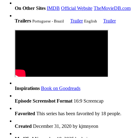
On Other Sites
IMDB
Official Website
TheMovieDB.com
Trailers
Trailer
Trailer
Portuguese - Brazil
English
Inspirations
Book on Goodreads
Episode Screenshot Format
16:9 Screencap
Favorited
This series has been favorited by 18 people.
Created
December 31, 2020 by
kjmnyeon