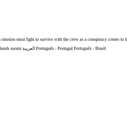
h mission must fight to survive with the crew as a conspiracy comes to l
lands
suomi
العربية
Português - Portugal
Português - Brasil