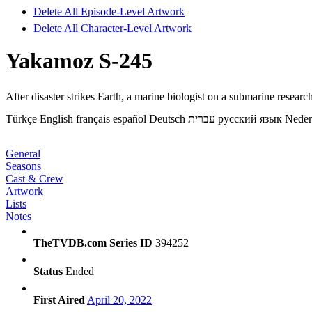
Delete All Episode-Level Artwork
Delete All Character-Level Artwork
Yakamoz S-245
After disaster strikes Earth, a marine biologist on a submarine researc
Türkçe
English
français
español
Deutsch
עברית
русский язык
Neder
General
Seasons
Cast & Crew
Artwork
Lists
Notes
TheTVDB.com Series ID
394252
Status
Ended
First Aired
April 20, 2022