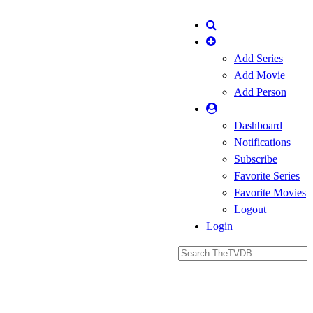
Add Series
Add Movie
Add Person
Dashboard
Notifications
Subscribe
Favorite Series
Favorite Movies
Logout
Login