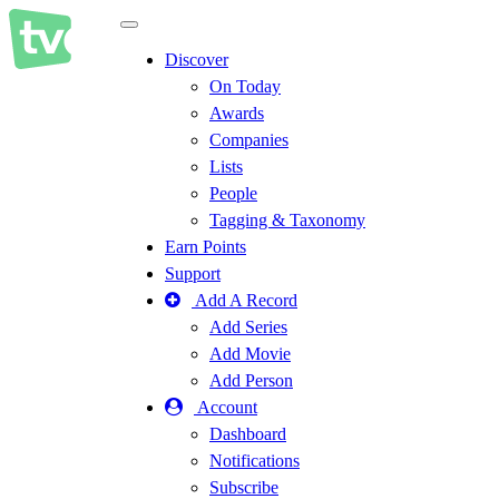
Toggle
navigation
Discover
On Today
Awards
Companies
Lists
People
Tagging & Taxonomy
Earn Points
Support
Add A Record
Add Series
Add Movie
Add Person
Account
Dashboard
Notifications
Subscribe