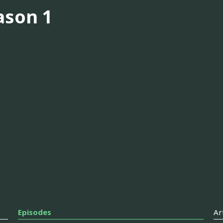
ason 1
Episodes
Ar