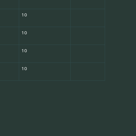
10
10
10
10