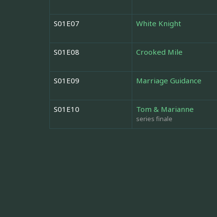
S01E07
White Knight
S01E08
Crooked Mile
S01E09
Marriage Guidance
S01E10
Tom & Marianne
series finale