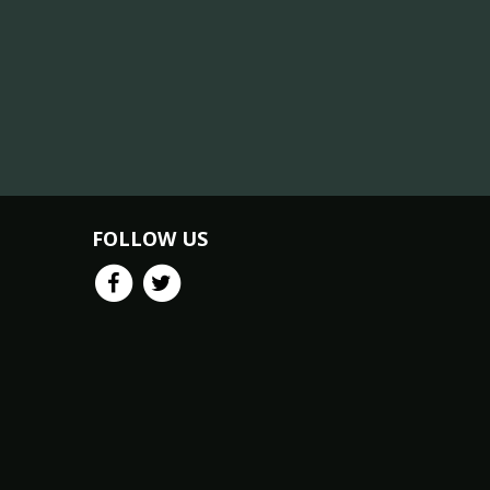
FOLLOW US