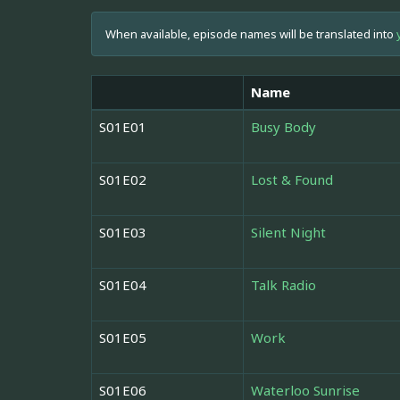
When available, episode names will be translated into
Name
S01E01
Busy Body
S01E02
Lost & Found
S01E03
Silent Night
S01E04
Talk Radio
S01E05
Work
S01E06
Waterloo Sunrise