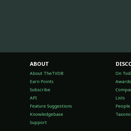
ABOUT
DISC
About TheTVDB
On Tod
Earn Points
Awards
Subscribe
Compan
API
Lists
Feature Suggestions
People
Knowledgebase
Taxon
Support