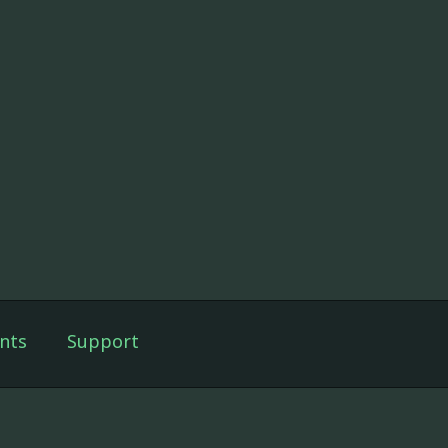
nts
Support