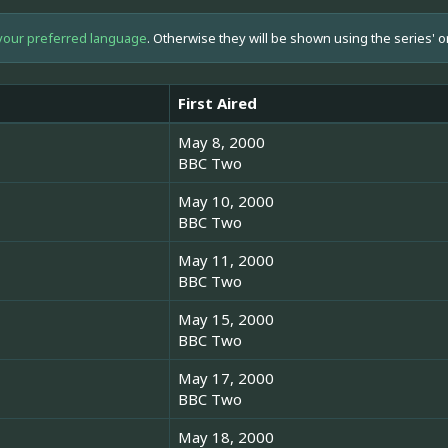
your preferred language
. Otherwise they will be shown using the series' o
First Aired
May 8, 2000
BBC Two
May 10, 2000
BBC Two
May 11, 2000
BBC Two
May 15, 2000
BBC Two
May 17, 2000
BBC Two
May 18, 2000