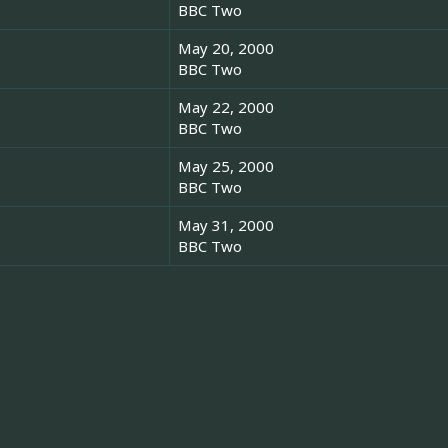
BBC Two
May 20, 2000
BBC Two
May 22, 2000
BBC Two
May 25, 2000
BBC Two
May 31, 2000
BBC Two