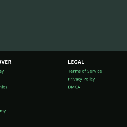
OVER
LEGAL
ay
Terms of Service
Privacy Policy
ies
DMCA
omy