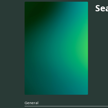
Se
General