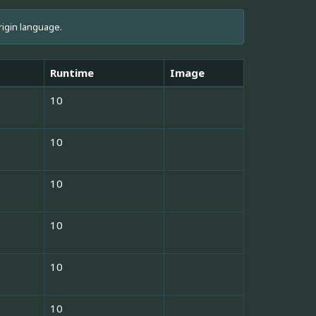
rigin language.
Runtime
Image
10
10
10
10
10
10