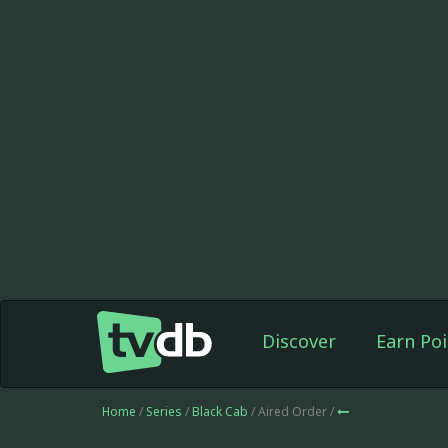
Discover
Earn Poi
Home
/
Series
/
Black Cab
/ Aired Order /