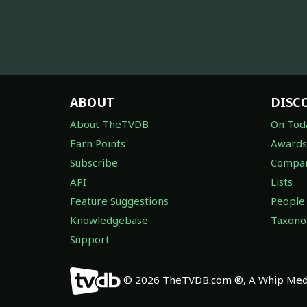
ABOUT
DISC
About TheTVDB
On Tod
Earn Points
Awards
Subscribe
Compan
API
Lists
Feature Suggestions
People
Knowledgebase
Taxon
Support
© 2026 TheTVDB.com ®, A Whip Medi