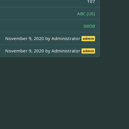
107
ABC (US)
IMDB
November 9, 2020 by
Administrator
admin
November 9, 2020 by
Administrator
admin