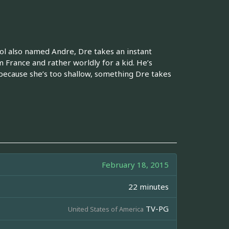
ol also named Andre, Dre takes an instant
m France and rather worldly for a kid. He’s
 because she’s too shallow, something Dre takes
February 18, 2015
22 minutes
TV-PG
United States of America