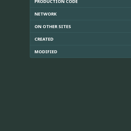
PRODUCTION CODE
NETWORK
ON OTHER SITES
CREATED
MODIFIED