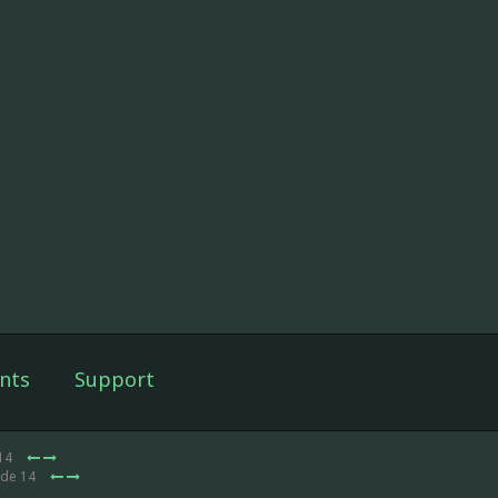
nts
Support
 14
ode 14