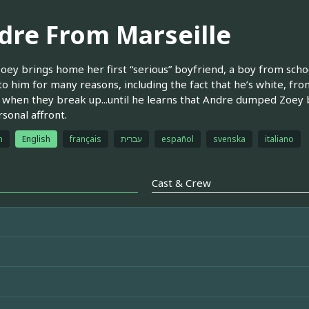
dre From Marseille
ey brings home her first “serious” boyfriend, a boy from scho
 to him for many reasons, including the fact that he’s white, fro
d when they break up...until he learns that Andre dumped Zoey
rsonal affront.
h
English
français
עברית
español
svenska
italiano
Cast & Crew