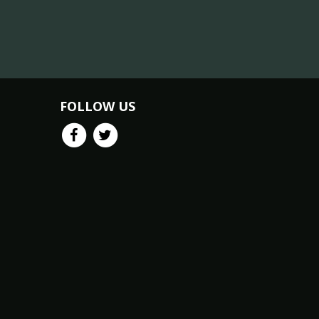
FOLLOW US