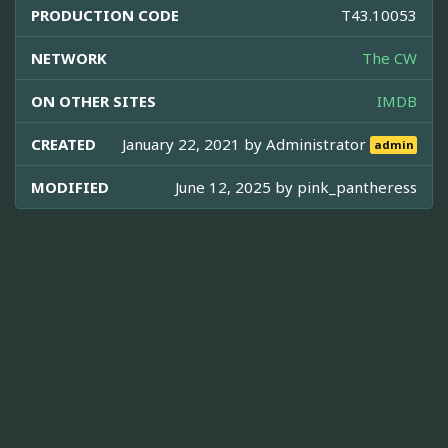
PRODUCTION CODE
T43.10053
NETWORK
The CW
ON OTHER SITES
IMDB
CREATED
January 22, 2021 by
Administrator
admin
MODIFIED
June 12, 2025 by
pink_pantheress