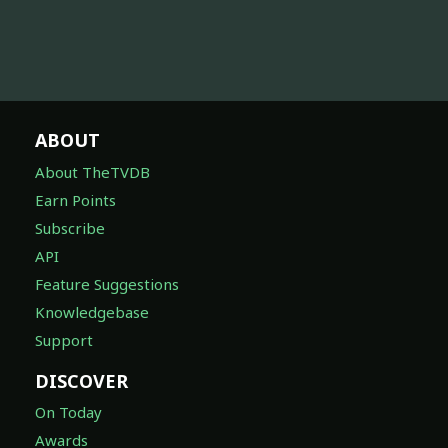
ABOUT
About TheTVDB
Earn Points
Subscribe
API
Feature Suggestions
Knowledgebase
Support
DISCOVER
On Today
Awards