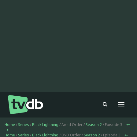
Toggle
navigat
Home
/
Series
/
Black Lightning
/ Aired Order /
Season 2
/ Episode 3
Home
/
Series
/
Black Lightning
/ DVD Order /
Season 2
/ Episode 3