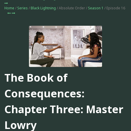
Home
/
Series
/
Black Lightning
/ Absolute Order /
Season 1
/ Episode 16
The Book of
Consequences:
Chapter Three: Master
Lowry