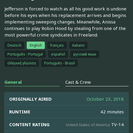
Jefferson is forced to watch as all his good work is undone
before his eyes when his replacement arrives and begins
implementing sweeping changes. Meanwhile, Anissa
continues to play Robin Hood by stealing from one of the
most powerful crime syndicates in Freeland.
Deutsch
English
français
italiano
Português - Portugal
español
русский язык
ελληνική γλώσσα
Português - Brasil
General
Cast & Crew
ORIGINALLY AIRED
October 23, 2018
RUNTIME
42 minutes
CONTENT RATING
TV-14
United States of America