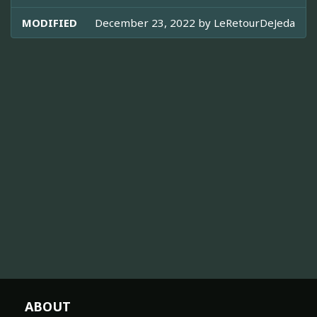
MODIFIED
December 23, 2022 by
LeRetourDeJeda
ABOUT