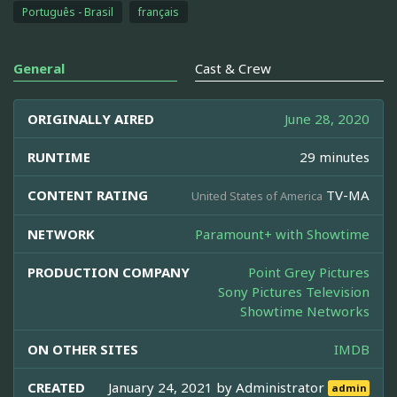
Português - Brasil
français
General
Cast & Crew
ORIGINALLY AIRED
June 28, 2020
RUNTIME
29 minutes
CONTENT RATING
TV-MA
United States of America
NETWORK
Paramount+ with Showtime
PRODUCTION COMPANY
Point Grey Pictures
Sony Pictures Television
Showtime Networks
ON OTHER SITES
IMDB
CREATED
January 24, 2021 by
Administrator
admin