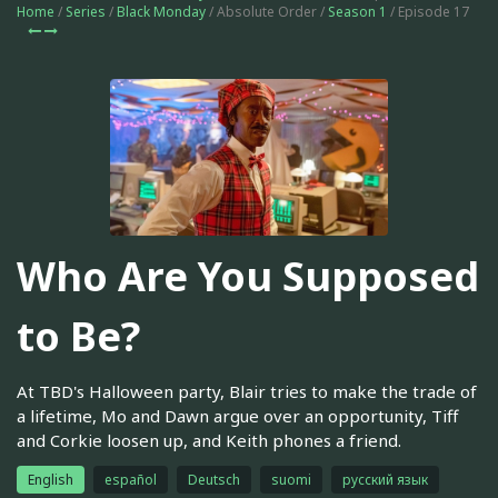
Home
/
Series
/
Black Monday
/ Absolute Order /
Season 1
/ Episode 17
Who Are You Supposed
to Be?
At TBD's Halloween party, Blair tries to make the trade of
a lifetime, Mo and Dawn argue over an opportunity, Tiff
and Corkie loosen up, and Keith phones a friend.
English
español
Deutsch
suomi
русский язык