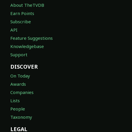
About TheTVDB
Earn Points
Subscribe
API
Feature Suggestions
Knowledgebase
Support
DISCOVER
On Today
Awards
Companies
Lists
People
Taxonomy
LEGAL