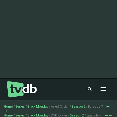
Toggle
navigat
Home
/
Series
/
Black Monday
/ Aired Order /
Season 2
/ Episode 7
Home
/
Series
/
Black Monday
/ DVD Order /
Season 2
/ Episode 7