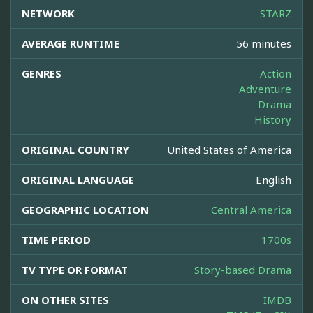
NETWORK
STARZ
AVERAGE RUNTIME
56 minutes
GENRES
Action
Adventure
Drama
History
ORIGINAL COUNTRY
United States of America
ORIGINAL LANGUAGE
English
GEOGRAPHIC LOCATION
Central America
TIME PERIOD
1700s
TV TYPE OR FORMAT
Story-based Drama
ON OTHER SITES
IMDB