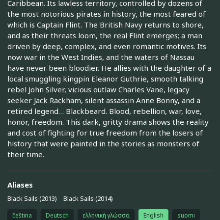
Caribbean. Its lawless territory, controlled by dozens of
the most notorious pirates in history, the most feared of
which is Captain Flint. The British Navy returns to shore,
and as their threats loom, the real Flint emerges; a man
driven by deep, complex, and even romantic motives. Its
now war in the West Indies, and the waters of Nassau
have never been bloodier. He allies with the daughter of a
local smuggling kingpin Eleanor Guthrie, smooth talking
rebel John Silver, vicious outlaw Charles Vane, legacy
seeker Jack Rackham, silent assassin Anne Bonny, and a
retired legend… Blackbeard. Blood, rebellion, war, love,
honor, freedom. This dark, gritty drama shows the reality
and cost of fighting for true freedom from the losers of
history that were painted in the stories as monsters of
their time.
Aliases
Black Sails (2013)
Black Sails (2014)
čeština
Deutsch
ελληνική γλώσσα
English
suomi