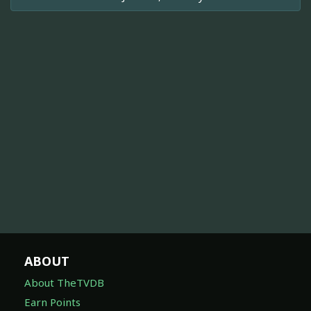
ABOUT
About TheTVDB
Earn Points