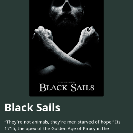
Black Sails
“They’re not animals, they’re men starved of hope.” Its
1715, the apex of the Golden Age of Piracy in the