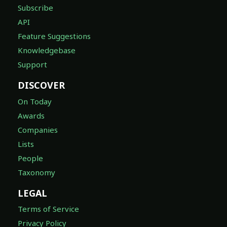
Subscribe
API
Feature Suggestions
Knowledgebase
Support
DISCOVER
On Today
Awards
Companies
Lists
People
Taxonomy
LEGAL
Terms of Service
Privacy Policy