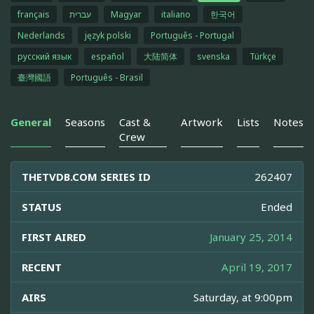
français
עברית
Magyar
italiano
한국어
Nederlands
język polski
Português - Portugal
русский язык
español
大陆简体
svenska
Türkçe
臺灣國語
Português - Brasil
General
Seasons
Cast &
Artwork
Lists
Notes
Crew
THETVDB.COM SERIES ID
262407
STATUS
Ended
FIRST AIRED
January 25, 2014
RECENT
April 19, 2017
AIRS
Saturday, at 9:00pm