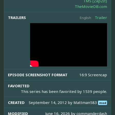
TMS (Zap2It)
TheMovieDB.com
TRAILERS
Trailer
English
EPISODE SCREENSHOT FORMAT
16:9 Screencap
FAVORITED
This series has been favorited by 1539 people.
CREATED
September 14, 2012 by
Mattman583
mod
MODIFIED
June 16, 2026 by
commanderdash