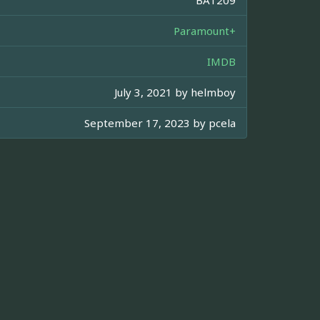
Paramount+
IMDB
July 3, 2021 by
helmboy
September 17, 2023 by
pcela