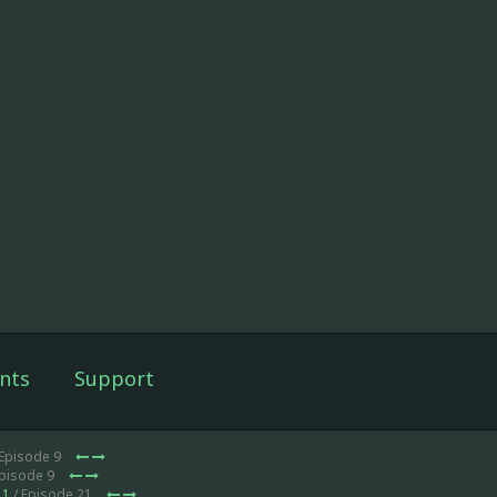
nts
Support
 Episode 9
Episode 9
 1
/ Episode 21