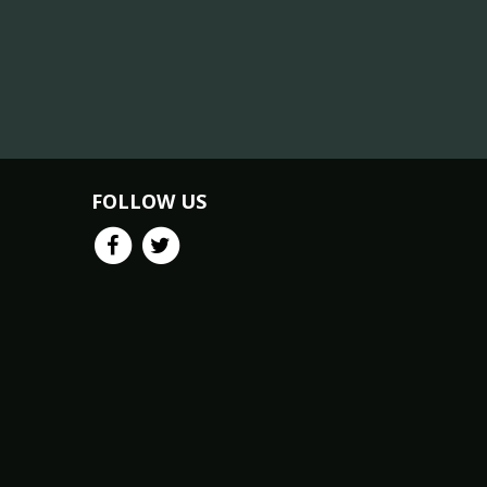
FOLLOW US