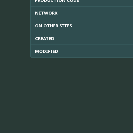
NETWORK
ON OTHER SITES
CREATED
MODIFIED