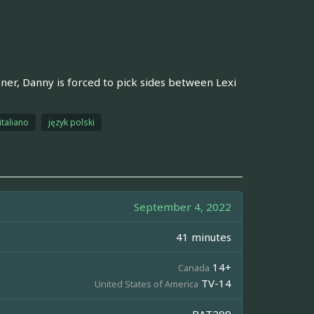
nner, Danny is forced to pick sides between Lexi
italiano
język polski
September 4, 2022
41 minutes
14+
Canada
TV-14
United States of America
BAT209