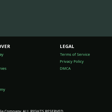
OVER
LEGAL
ay
Terms of Service
Privacy Policy
ies
DMCA
omy
a Company. ALL RIGHTS RESERVED.