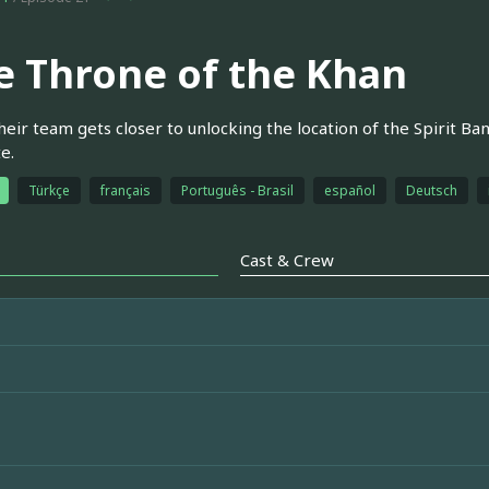
e Throne of the Khan
heir team gets closer to unlocking the location of the Spirit Ba
e.
Türkçe
français
Português - Brasil
español
Deutsch
Cast & Crew