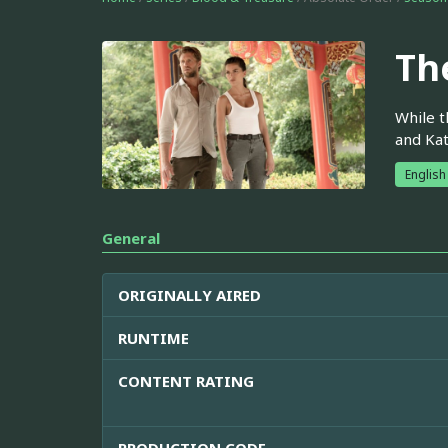
Th
While t
and Kat
English
General
ORIGINALLY AIRED
RUNTIME
CONTENT RATING
PRODUCTION CODE