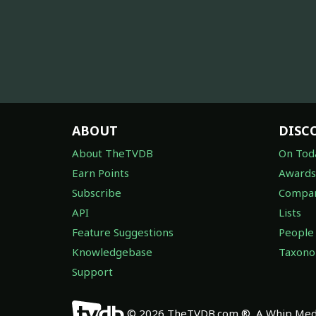
ABOUT
DISC
About TheTVDB
On Tod
Earn Points
Awards
Subscribe
Compan
API
Lists
Feature Suggestions
People
Knowledgebase
Taxon
Support
© 2026 TheTVDB.com ®, A Whip Medi