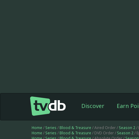
Discover
Earn Poi
Home
/
Series
/
Blood & Treasure
/ Aired Order /
Season 2
/
Home
/
Series
/
Blood & Treasure
/ DVD Order /
Season 2
/ 
Home
/
Series
/
Blood & Treasure
/ Absolute Order /
Season