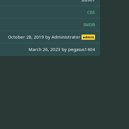
CBS
IMDB
October 28, 2019 by
Administrator
admin
March 26, 2023 by
pegasus1404