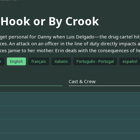
 Hook or By Crook
get personal for Danny when Luis Delgado—the drug cartel hi
ces. An attack on an officer in the line of duty directly impact
ces Jamie to her mother. Erin deals with the consequences of h
h
English
français
italiano
Português - Portugal
español
Cast & Crew