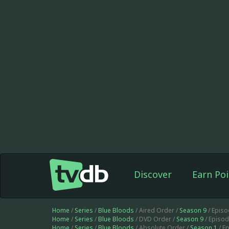
Discover
Earn Poi
Home
/
Series
/
Blue Bloods
/ Aired Order /
Season 9
/ Epis
Home
/
Series
/
Blue Bloods
/ DVD Order /
Season 9
/ Episo
Home
/
Series
/
Blue Bloods
/ Absolute Order /
Season 1
/ E