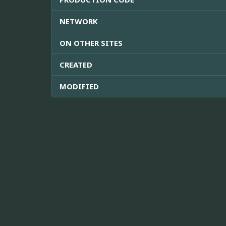
NETWORK
ON OTHER SITES
CREATED
MODIFIED