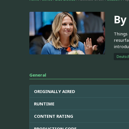
By
Things 
resurfa
introdu
Deutsc
General
ORIGINALLY AIRED
RUNTIME
CONTENT RATING
PRODUCTION CODE