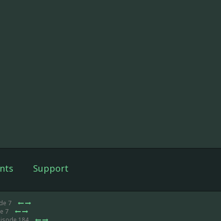
nts
Support
ode 7
de 7
pisode 184