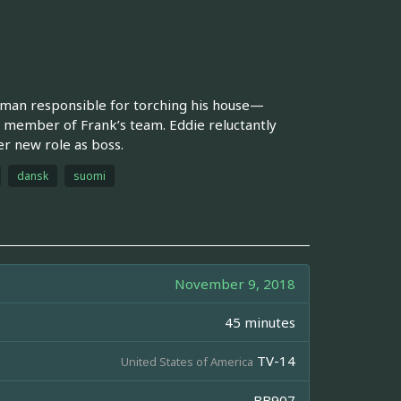
tman responsible for torching his house—
s a member of Frank’s team. Eddie reluctantly
er new role as boss.
dansk
suomi
November 9, 2018
45 minutes
TV-14
United States of America
BB907