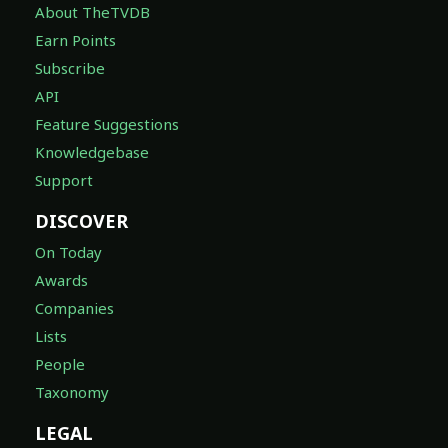
About TheTVDB
Earn Points
Subscribe
API
Feature Suggestions
Knowledgebase
Support
DISCOVER
On Today
Awards
Companies
Lists
People
Taxonomy
LEGAL