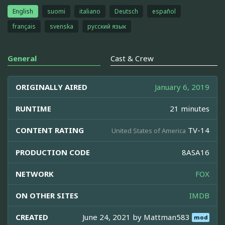
English
suomi
italiano
Deutsch
español
français
svenska
русский язык
General
Cast & Crew
ORIGINALLY AIRED
January 6, 2019
RUNTIME
21 minutes
CONTENT RATING
TV-14
United States of America
PRODUCTION CODE
8ASA16
NETWORK
FOX
ON OTHER SITES
IMDB
CREATED
June 24, 2021 by
Mattman583
mod