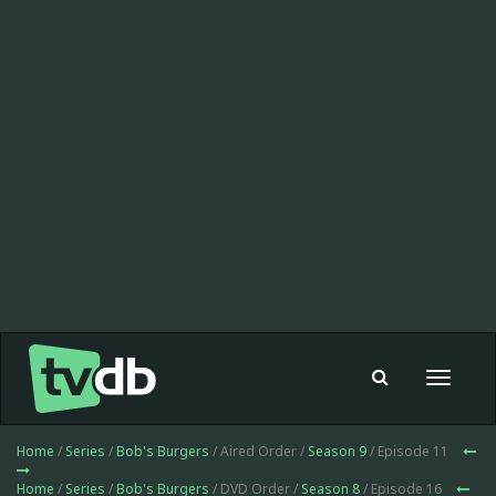
Toggle
navigat
Home
/
Series
/
Bob's Burgers
/ Aired Order /
Season 9
/ Episode 11
Home
/
Series
/
Bob's Burgers
/ DVD Order /
Season 8
/ Episode 16