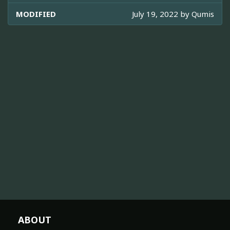
MODIFIED
July 19, 2022 by
Qumis
ABOUT