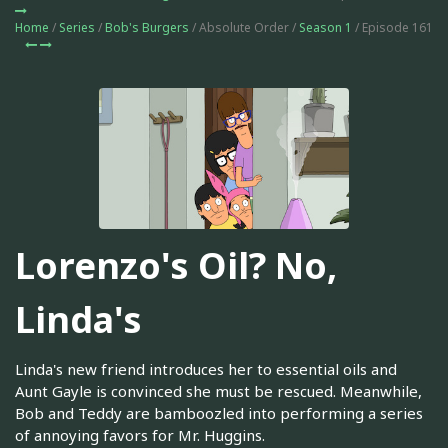
Home
/
Series
/
Bob's Burgers
/ Absolute Order /
Season 1
/ Episode 161
Lorenzo's Oil? No,
Linda's
Linda's new friend introduces her to essential oils and
Aunt Gayle is convinced she must be rescued. Meanwhile,
Bob and Teddy are bamboozled into performing a series
of annoying favors for Mr. Huggins.