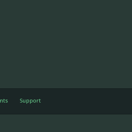
nts
Support