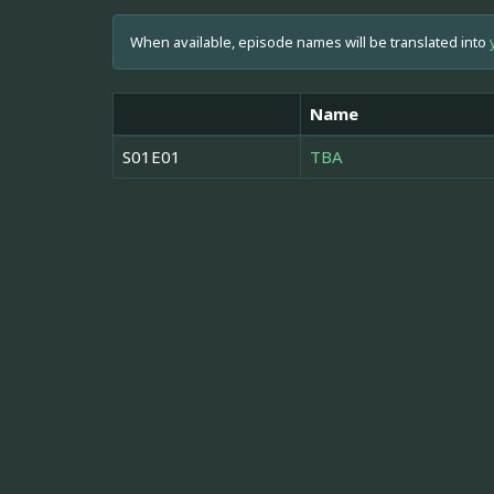
When available, episode names will be translated into
Name
S01E01
TBA