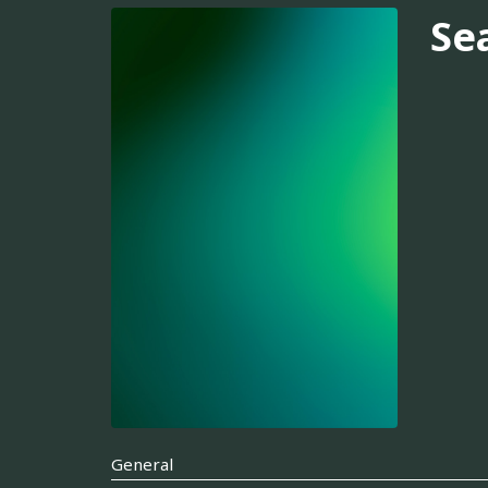
Se
General