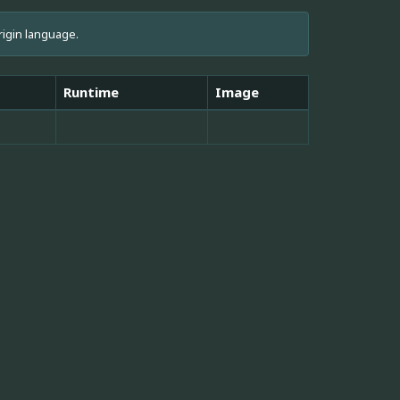
rigin language.
Runtime
Image