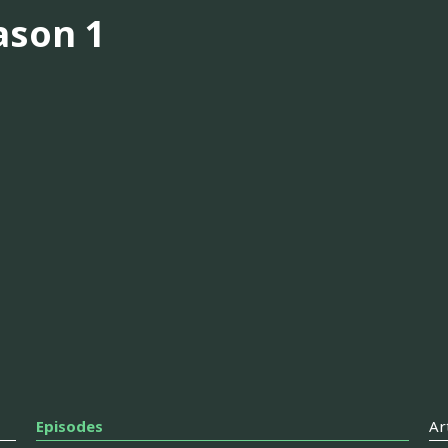
ason 1
Episodes
Ar