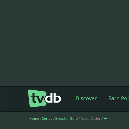
Discover
Earn Poi
Home
/
Series
/
Booster Gold
/ Aired Order /