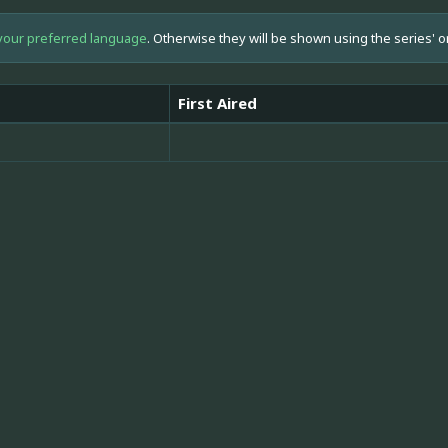
your preferred language
. Otherwise they will be shown using the series' o
First Aired