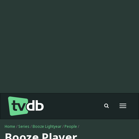
Toggle
navigat
Home
/
Series
/
Booze Lightyear
/
People
/
Booze Player