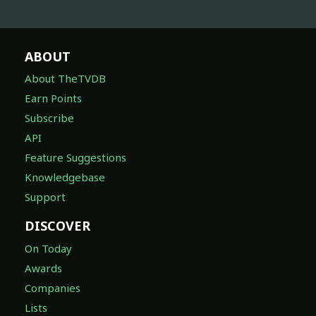
ABOUT
About TheTVDB
Earn Points
Subscribe
API
Feature Suggestions
Knowledgebase
Support
DISCOVER
On Today
Awards
Companies
Lists