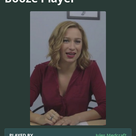
PLAYED BY
Jules Medcraft