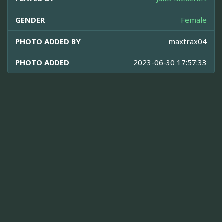
GENDER
Female
PHOTO ADDED BY
maxtrax04
PHOTO ADDED
2023-06-30 17:57:33